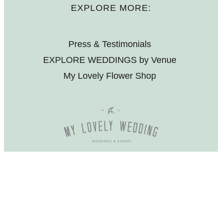
EXPLORE MORE:
Press & Testimonials
EXPLORE WEDDINGS by Venue
My Lovely Flower Shop