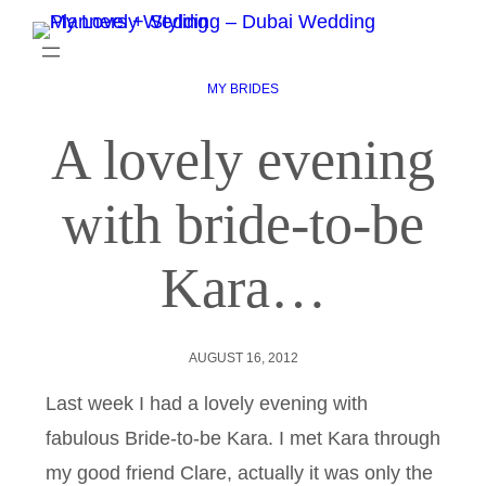
MY BRIDES
A lovely evening
with bride-to-be
Kara…
AUGUST 16, 2012
Last week I had a lovely evening with
fabulous Bride-to-be Kara. I met Kara through
my good friend Clare, actually it was only the