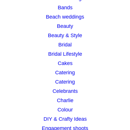
c
Bands
h
Beach weddings
Beauty
Beauty & Style
Bridal
Bridal Lifestyle
Cakes
Catering
Catering
Celebrants
Charlie
Colour
DIY & Crafty Ideas
Engagement shoots