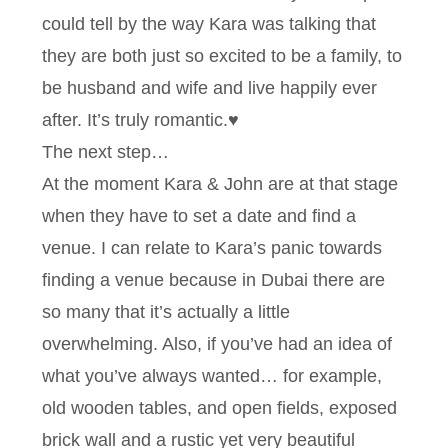
could tell by the way Kara was talking that
they are both just so excited to be a family, to
be husband and wife and live happily ever
after. It’s truly romantic.♥
The next step…
At the moment Kara & John are at that stage
when they have to set a date and find a
venue. I can relate to Kara’s panic towards
finding a venue because in Dubai there are
so many that it’s actually a little
overwhelming. Also, if you’ve had an idea of
what you’ve always wanted… for example,
old wooden tables, and open fields, exposed
brick wall and a rustic yet very beautiful