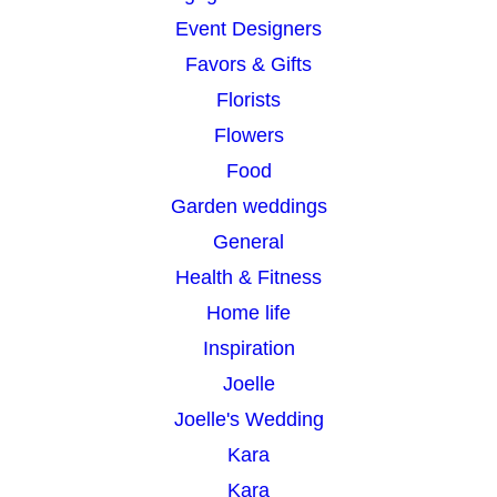
Event Designers
Favors & Gifts
Florists
Flowers
Food
Garden weddings
General
Health & Fitness
Home life
Inspiration
Joelle
Joelle's Wedding
Kara
Kara