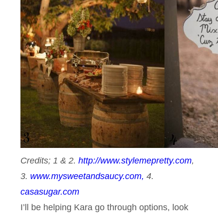
Credits; 1 & 2.
http://www.stylemepretty.com
,
3.
www.mysweetandsaucy.com,
4.
casasugar.com
I’ll be helping Kara go through options, look