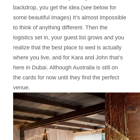
backdrop, you get the idea.(see below for
some beautiful images) It’s almost impossible
to think of anything different. Then the
logistics set in, your guest list grows and you
realize that the best place to wed is actually
where you live, and for Kara and John that’s
here in Dubai. Although Australia is still on
the cards for now until they find the perfect
venue.