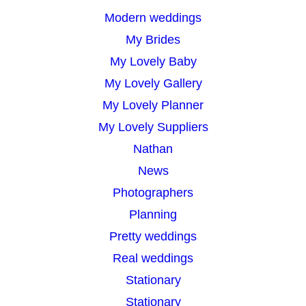
Modern weddings
My Brides
My Lovely Baby
My Lovely Gallery
My Lovely Planner
My Lovely Suppliers
Nathan
News
Photographers
Planning
Pretty weddings
Real weddings
Stationary
Stationary