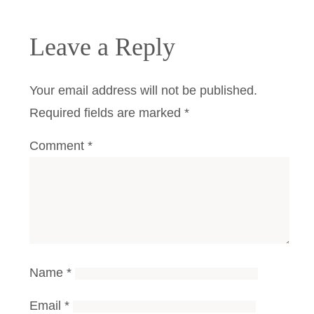
Leave a Reply
Your email address will not be published.
Required fields are marked
*
Comment
*
Name
*
Email
*