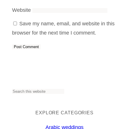
Website
Save my name, email, and website in this
browser for the next time I comment.
S
e
a
EXPLORE CATEGORIES
r
Arabic weddings