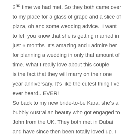
nd
2
time we had met. So they both came over
to my place for a glass of grape and a slice of
pizza, oh and some wedding advice. I want
to let you know that she is getting married in
just 6 months. It’s amazing and I admire her
for planning a wedding in only that amount of
time. What I really love about this couple
is the fact that they will marry on their one
year anniversary. It’s like the cutest thing I’ve
ever heard.. EVER!
So back to my new bride-to-be Kara; she’s a
bubbly Australian beauty who got engaged to
John from the UK. They both met in Dubai
and have since then been totally loved up. I