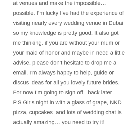
at venues and make the impossible…
possible. I’m lucky I’ve had the experience of
visiting nearly every wedding venue in Dubai
so my knowledge is pretty good. It also got
me thinking, if you are without your mum or
your maid of honor and maybe in need a little
advise, please don’t hesitate to drop me a
email. I’m always happy to help, guide or
discus ideas for all you lovely future brides.
For now I’m going to sign off.. back later
P.S Girls night in with a glass of grape, NKD
pizza, cupcakes and lots of wedding chat is
actually amazing… you need to try it!