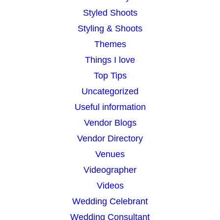
Styled Shoots
Styling & Shoots
Themes
Things I love
Top Tips
Uncategorized
Useful information
Vendor Blogs
Vendor Directory
Venues
Videographer
Videos
Wedding Celebrant
Wedding Consultant