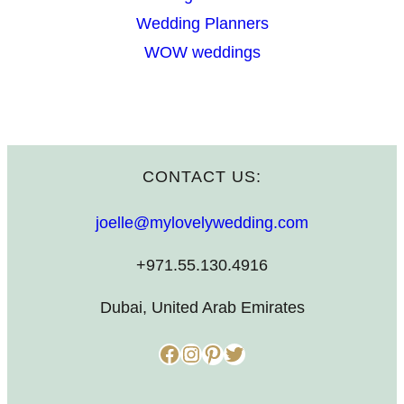
Wedding Planners
WOW weddings
CONTACT US:
joelle@mylovelywedding.com
+971.55.130.4916
Dubai, United Arab Emirates
Facebook
Instagram
Pinterest
Twitter