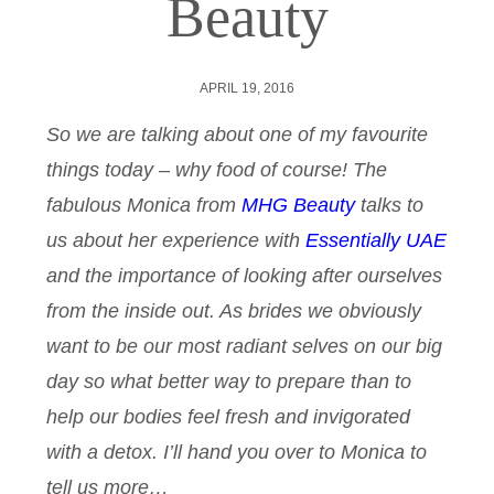
Beauty
APRIL 19, 2016
So we are talking about one of my favourite
things today – why food of course! The
fabulous Monica from
MHG Beauty
talks to
us about her experience with
Essentially UAE
and the importance of looking after ourselves
from the inside out. As brides we obviously
want to be our most radiant selves on our big
day so what better way to prepare than to
help our bodies feel fresh and invigorated
with a detox. I’ll hand you over to Monica to
tell us more…