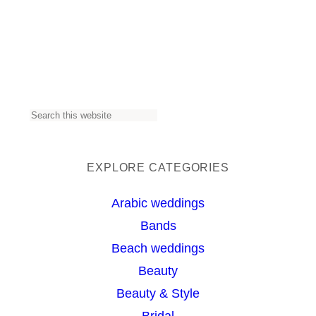
S
e
a
EXPLORE CATEGORIES
r
Arabic weddings
c
Bands
h
Beach weddings
Beauty
Beauty & Style