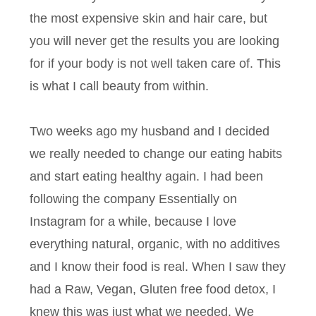
the most expensive skin and hair care, but
you will never get the results you are looking
for if your body is not well taken care of. This
is what I call beauty from within.
Two weeks ago my husband and I decided
we really needed to change our eating habits
and start eating healthy again. I had been
following the company Essentially on
Instagram for a while, because I love
everything natural, organic, with no additives
and I know their food is real. When I saw they
had a Raw, Vegan, Gluten free food detox, I
knew this was just what we needed. We