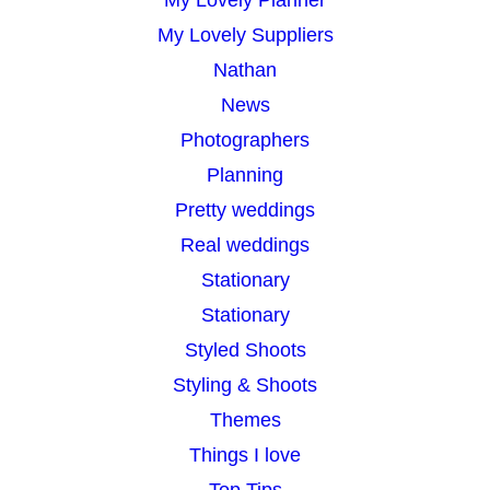
My Lovely Planner
My Lovely Suppliers
Nathan
News
Photographers
Planning
Pretty weddings
Real weddings
Stationary
Stationary
Styled Shoots
Styling & Shoots
Themes
Things I love