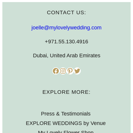
CONTACT US:
joelle@mylovelywedding.com
+971.55.130.4916
Dubai, United Arab Emirates
Facebook
Instagram
Pinterest
Twitter
EXPLORE MORE:
Press & Testimonials
EXPLORE WEDDINGS by Venue
My Lovely Flower Shop