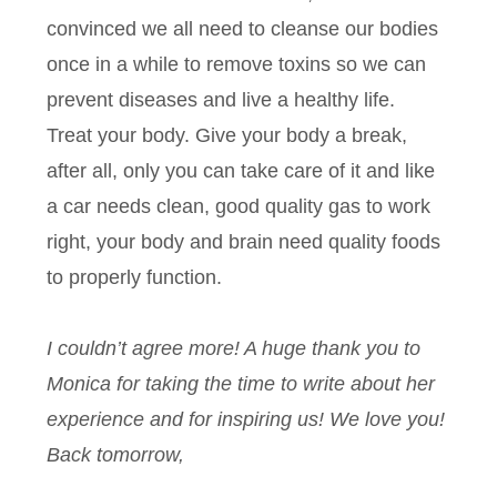
convinced we all need to cleanse our bodies
once in a while to remove toxins so we can
prevent diseases and live a healthy life.
Treat your body. Give your body a break,
after all, only you can take care of it and like
a car needs clean, good quality gas to work
right, your body and brain need quality foods
to properly function.
I couldn’t agree more! A huge thank you to
Monica for taking the time to write about her
experience and for inspiring us! We love you!
Back tomorrow,