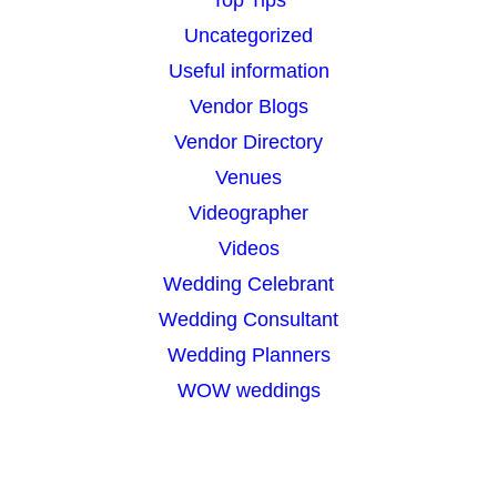
Top Tips
Uncategorized
Useful information
Vendor Blogs
Vendor Directory
Venues
Videographer
Videos
Wedding Celebrant
Wedding Consultant
Wedding Planners
WOW weddings