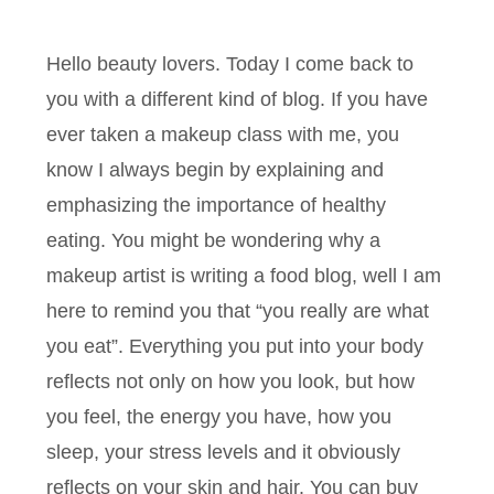
Hello beauty lovers. Today I come back to
you with a different kind of blog. If you have
ever taken a makeup class with me, you
know I always begin by explaining and
emphasizing the importance of healthy
eating. You might be wondering why a
makeup artist is writing a food blog, well I am
here to remind you that “you really are what
you eat”. Everything you put into your body
reflects not only on how you look, but how
you feel, the energy you have, how you
sleep, your stress levels and it obviously
reflects on your skin and hair. You can buy