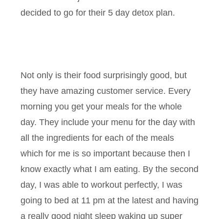
decided to go for their 5 day detox plan.
Not only is their food surprisingly good, but
they have amazing customer service. Every
morning you get your meals for the whole
day. They include your menu for the day with
all the ingredients for each of the meals
which for me is so important because then I
know exactly what I am eating. By the second
day, I was able to workout perfectly, I was
going to bed at 11 pm at the latest and having
a really good night sleep waking up super