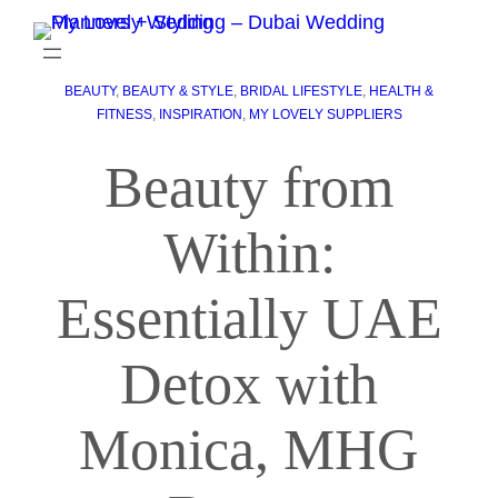
BEAUTY
, 
BEAUTY & STYLE
, 
BRIDAL LIFESTYLE
, 
HEALTH &
FITNESS
, 
INSPIRATION
, 
MY LOVELY SUPPLIERS
Beauty from
Within:
Essentially UAE
Detox with
Monica, MHG