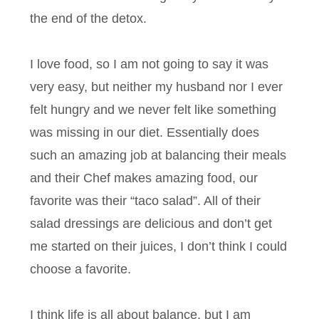
the end of the detox.
I love food, so I am not going to say it was
very easy, but neither my husband nor I ever
felt hungry and we never felt like something
was missing in our diet. Essentially does
such an amazing job at balancing their meals
and their Chef makes amazing food, our
favorite was their “taco salad”. All of their
salad dressings are delicious and don’t get
me started on their juices, I don’t think I could
choose a favorite.
I think life is all about balance, but I am