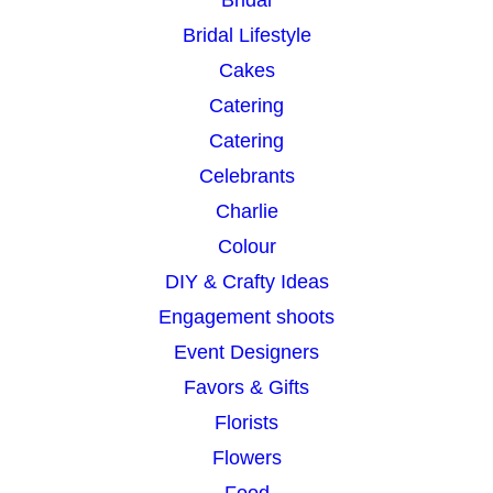
Bridal
Bridal Lifestyle
Cakes
Catering
Catering
Celebrants
Charlie
Colour
DIY & Crafty Ideas
Engagement shoots
Event Designers
Favors & Gifts
Florists
Flowers