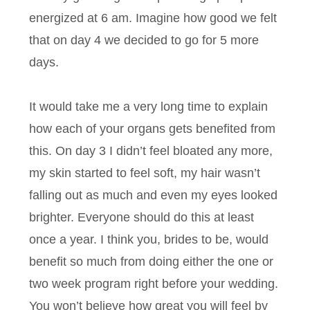
energized at 6 am. Imagine how good we felt
that on day 4 we decided to go for 5 more
days.
It would take me a very long time to explain
how each of your organs gets benefited from
this. On day 3 I didn’t feel bloated any more,
my skin started to feel soft, my hair wasn’t
falling out as much and even my eyes looked
brighter. Everyone should do this at least
once a year. I think you, brides to be, would
benefit so much from doing either the one or
two week program right before your wedding.
You won’t believe how great you will feel by