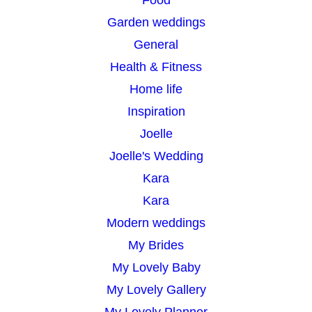
Food
Garden weddings
General
Health & Fitness
Home life
Inspiration
Joelle
Joelle's Wedding
Kara
Kara
Modern weddings
My Brides
My Lovely Baby
My Lovely Gallery