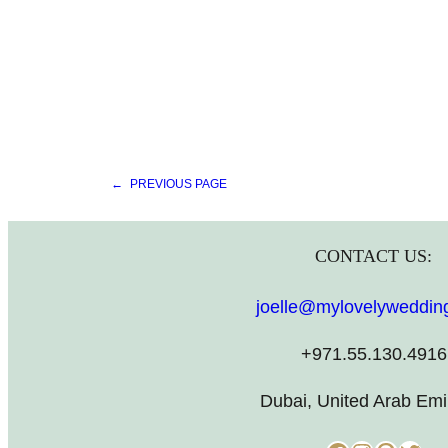
←
PREVIOUS PAGE
CONTACT US:
joelle@mylovelyweddin
+971.55.130.4916
Dubai, United Arab Emi