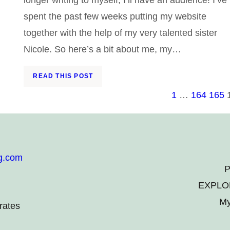
spent the past few weeks putting my website
together with the help of my very talented sister
Nicole. So here’s a bit about me, my…
READ THIS POST
1
…
164
165
g.com
P
EXPLO
My
rates