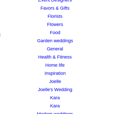
Favors & Gifts
Florists
Flowers
Food
d
Garden weddings
General
Health & Fitness
Home life
Inspiration
Joelle
Joelle's Wedding
Kara
Kara
Modern weddings