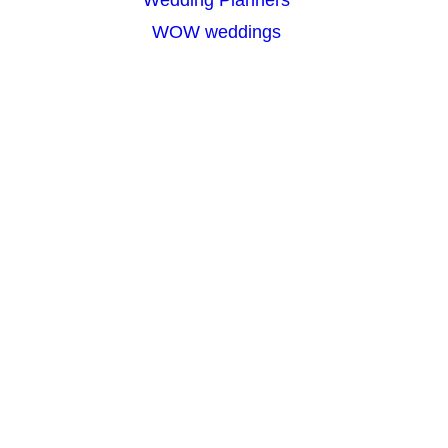
WOW weddings