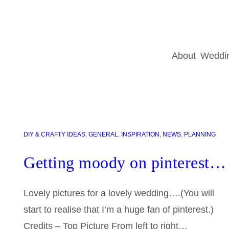
About
Weddin
DIY & CRAFTY IDEAS
, 
GENERAL
, 
INSPIRATION
, 
NEWS
, 
PLANNING
Getting moody on pinterest…
Lovely pictures for a lovely wedding….(You will
start to realise that I’m a huge fan of pinterest.)
Credits – Top Picture From left to right…