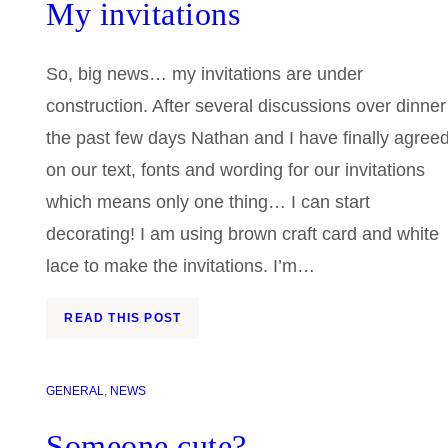
My invitations
So, big news… my invitations are under
construction. After several discussions over dinner
the past few days Nathan and I have finally agree
on our text, fonts and wording for our invitations
which means only one thing… I can start
decorating! I am using brown craft card and white
lace to make the invitations. I’m…
READ THIS POST
GENERAL
, 
NEWS
Someone cute?