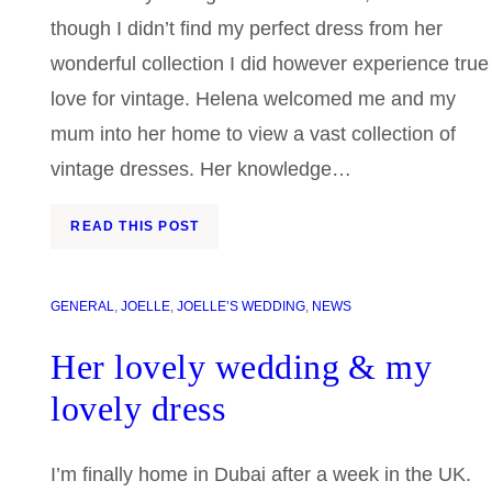
though I didn’t find my perfect dress from her
wonderful collection I did however experience true
love for vintage. Helena welcomed me and my
mum into her home to view a vast collection of
vintage dresses. Her knowledge…
READ THIS POST
GENERAL
, 
JOELLE
, 
JOELLE’S WEDDING
, 
NEWS
Her lovely wedding & my
lovely dress
I’m finally home in Dubai after a week in the UK.