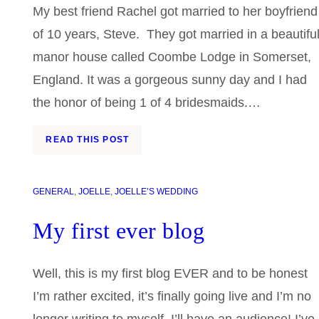
My best friend Rachel got married to her boyfriend
of 10 years, Steve. They got married in a beautifu
manor house called Coombe Lodge in Somerset,
England. It was a gorgeous sunny day and I had
the honor of being 1 of 4 bridesmaids.…
READ THIS POST
GENERAL
, 
JOELLE
, 
JOELLE’S WEDDING
My first ever blog
Well, this is my first blog EVER and to be honest
I’m rather excited, it’s finally going live and I’m no
longer writing to myself, I’ll have an audience! I’ve