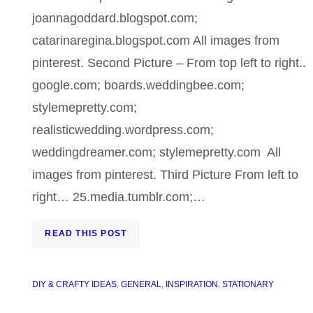
joannagoddard.blogspot.com;
catarinaregina.blogspot.com All images from
pinterest. Second Picture – From top left to right..
google.com; boards.weddingbee.com;
stylemepretty.com;
realisticwedding.wordpress.com;
weddingdreamer.com; stylemepretty.com All
images from pinterest. Third Picture From left to
right… 25.media.tumblr.com;…
READ THIS POST
DIY & CRAFTY IDEAS
, 
GENERAL
, 
INSPIRATION
, 
STATIONARY