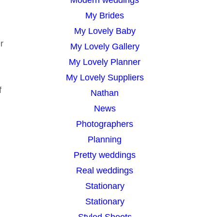
My Brides
My Lovely Baby
r
My Lovely Gallery
My Lovely Planner
My Lovely Suppliers
f
Nathan
News
Photographers
Planning
Pretty weddings
Real weddings
Stationary
Stationary
Styled Shoots