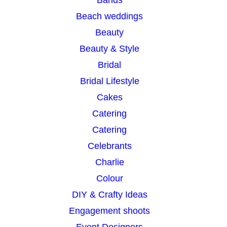
h
Beach weddings
Beauty
Beauty & Style
Bridal
Bridal Lifestyle
Cakes
Catering
Catering
Celebrants
Charlie
Colour
DIY & Crafty Ideas
Engagement shoots
Event Designers