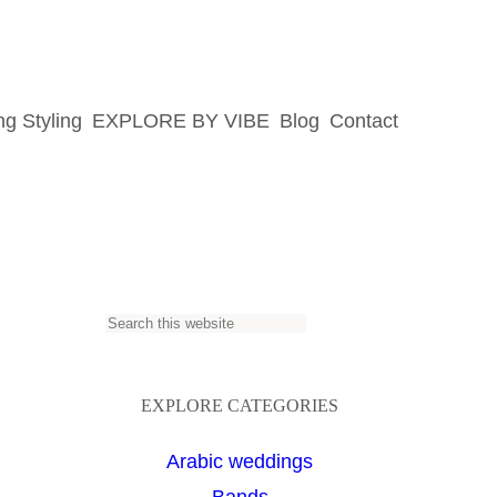
g Styling
EXPLORE BY VIBE
Blog
Contact
S
e
a
EXPLORE CATEGORIES
r
Arabic weddings
c
Bands