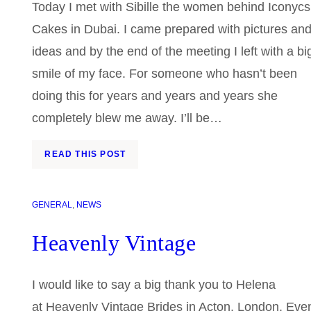
Today I met with Sibille the women behind Iconycs
Cakes in Dubai. I came prepared with pictures an
ideas and by the end of the meeting I left with a bi
smile of my face. For someone who hasn’t been
doing this for years and years and years she
completely blew me away. I’ll be…
READ THIS POST
GENERAL
, 
NEWS
Heavenly Vintage
I would like to say a big thank you to Helena
at Heavenly Vintage Brides in Acton, London. Eve