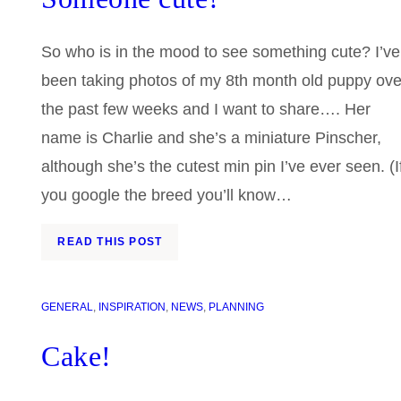
So who is in the mood to see something cute? I’ve
been taking photos of my 8th month old puppy ove
the past few weeks and I want to share…. Her
name is Charlie and she’s a miniature Pinscher,
although she’s the cutest min pin I’ve ever seen. (I
you google the breed you’ll know…
READ THIS POST
GENERAL
, 
INSPIRATION
, 
NEWS
, 
PLANNING
Cake!