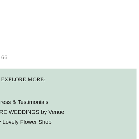
166
EXPLORE MORE:
ress & Testimonials
RE WEDDINGS by Venue
 Lovely Flower Shop