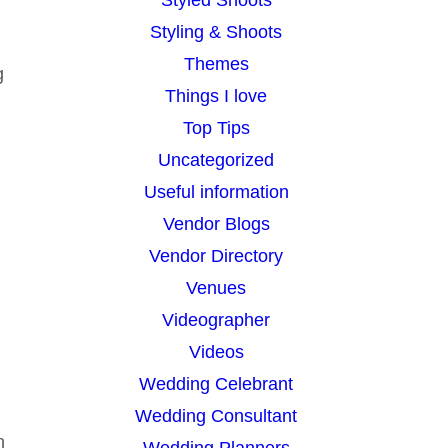
Styling & Shoots
d
Themes
g
Things I love
Top Tips
Uncategorized
Useful information
Vendor Blogs
Vendor Directory
Venues
Videographer
Videos
Wedding Celebrant
Wedding Consultant
n
Wedding Planners