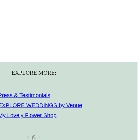
EXPLORE MORE:
Press & Testimonials
EXPLORE WEDDINGS by Venue
My Lovely Flower Shop