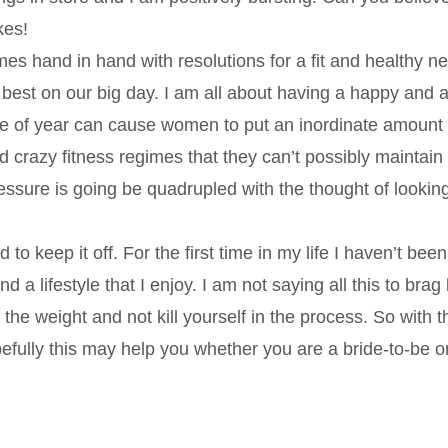
kes!
mes hand in hand with resolutions for a fit and healthy n
 best on our big day. I am all about having a happy and a
ime of year can cause women to put an inordinate amount 
 crazy fitness regimes that they can’t possibly maintain
pressure is going be quadrupled with the thought of lookin
to keep it off. For the first time in my life I haven’t bee
 a lifestyle that I enjoy. I am not saying all this to brag
the weight and not kill yourself in the process. So with th
fully this may help you whether you are a bride-to-be o