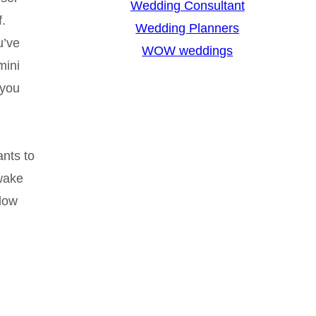
Wedding Consultant
f.
Wedding Planners
u’ve
WOW weddings
mini
 you
ants to
 wake
llow