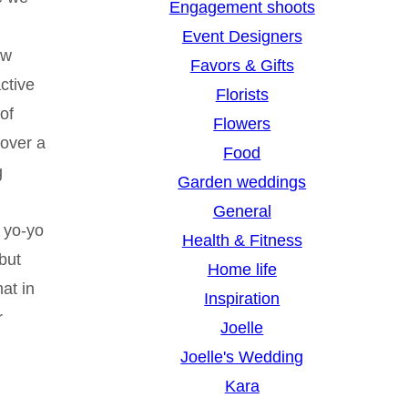
Engagement shoots
Event Designers
ew
Favors & Gifts
ctive
Florists
of
Flowers
 over a
Food
g
Garden weddings
General
n yo-yo
Health & Fitness
 but
Home life
at in
Inspiration
r
Joelle
Joelle's Wedding
Kara