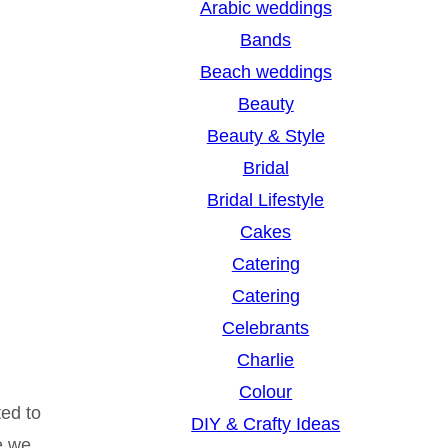
Arabic weddings
c
Bands
h
Beach weddings
Beauty
Beauty & Style
Bridal
Bridal Lifestyle
Cakes
Catering
Catering
Celebrants
Charlie
Colour
ted to
DIY & Crafty Ideas
e we