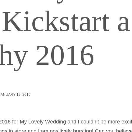
Kickstart a
thy 2016
JANUARY 12, 2016
of 2016 for My Lovely Wedding and I couldn’t be more exci
gs in store and I am positively bursting! Can you believ