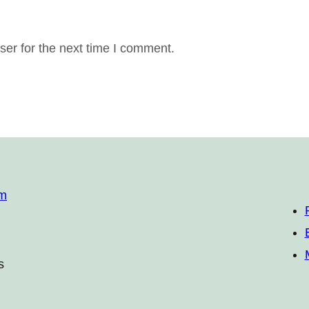
er for the next time I comment.
om
s