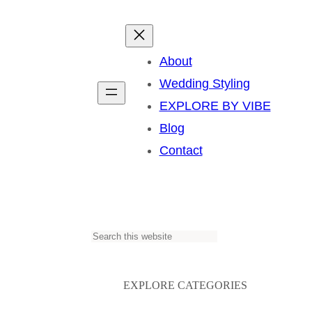
About
Wedding Styling
EXPLORE BY VIBE
Blog
Contact
S
e
a
EXPLORE CATEGORIES
r