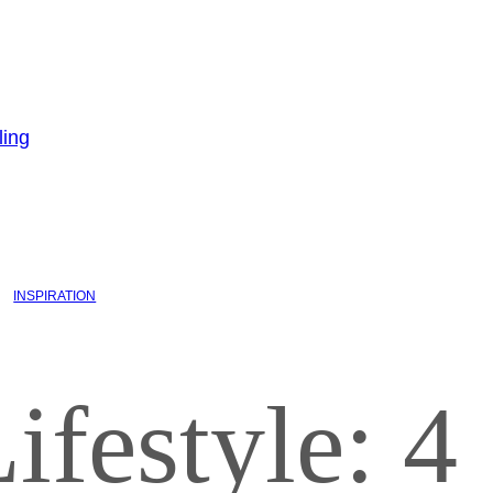
INSPIRATION
ifestyle: 4