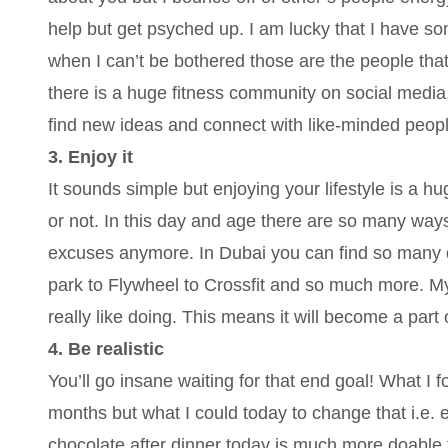
help but get psyched up. I am lucky that I have so
when I can’t be bothered those are the people that
there is a huge fitness community on social media
find new ideas and connect with like-minded peopl
3. Enjoy it
It sounds simple but enjoying your lifestyle is a h
or not. In this day and age there are so many ways 
excuses anymore. In Dubai you can find so many di
park to Flywheel to Crossfit and so much more. My
really like doing. This means it will become a part 
4. Be realistic
You’ll go insane waiting for that end goal! What I
months but what I could today to change that i.e. 
chocolate after dinner today is much more doable