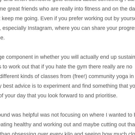
me great friends who are really into fitness and on the d
 keep me going. Even if you prefer working out by yourse
, especially Instagram, where you can share your progre
e.
uge component in whether you will actually end up sustaini
to work out that if you hate the gym there really are no
fferent kinds of classes from (free!) community yoga in
 best advice is to experiment and find something that y
of your day that you look forward to and prioritise.
 found was helpful was not focusing on where I wanted to 
eating healthy and working out and maybe cutting out tha
 than obsessing over every kilo and seeing how much cl