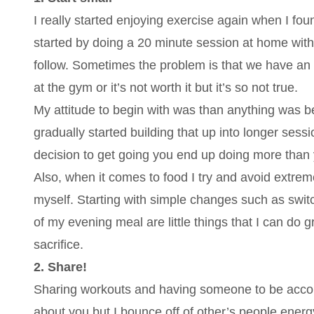
I really started enjoying exercise again when I found
started by doing a 20 minute session at home with 
follow. Sometimes the problem is that we have an 
at the gym or it’s not worth it but it’s so not true.
My attitude to begin with was than anything was bet
gradually started building that up into longer sess
decision to get going you end up doing more than
Also, when it comes to food I try and avoid extrem
myself. Starting with simple changes such as switc
of my evening meal are little things that I can do 
sacrifice.
2. Share!
Sharing workouts and having someone to be account
about you but I bounce off of other’s people ene