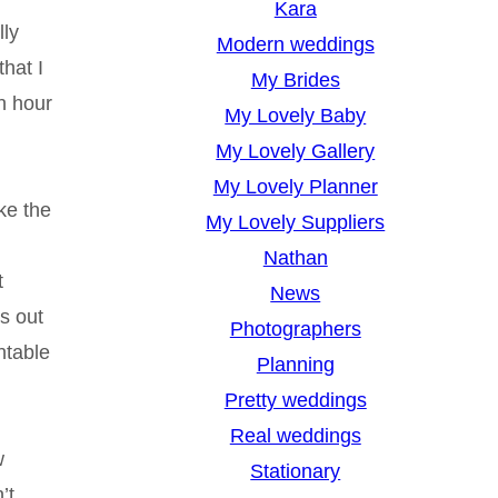
Kara
lly
Modern weddings
hat I
My Brides
n hour
My Lovely Baby
My Lovely Gallery
My Lovely Planner
ke the
My Lovely Suppliers
Nathan
t
News
s out
Photographers
ntable
Planning
Pretty weddings
Real weddings
w
Stationary
’t