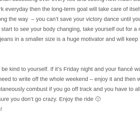
k everyday then the long-term goal will take care of itsel
ong the way – you can’t save your victory dance until yo
 start to see your body changing, take yourself out for a 
eans in a smaller size is a huge motivator and will keep
s be kind to yourself. If it’s Friday night and your fiancé w
 need to write off the whole weekend – enjoy it and then
ntaneously combust if you go off track and you have to a
ure you don’t go crazy. Enjoy the ride 🙂
!