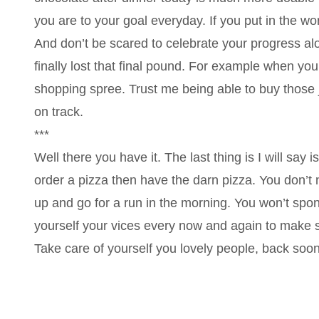
you are to your goal everyday. If you put in the wor
And don’t be scared to celebrate your progress al
finally lost that final pound. For example when you
shopping spree. Trust me being able to buy those j
on track.
***
Well there you have it. The last thing is I will say i
order a pizza then have the darn pizza. You don’t
up and go for a run in the morning. You won’t spo
yourself your vices every now and again to make s
Take care of yourself you lovely people, back soon