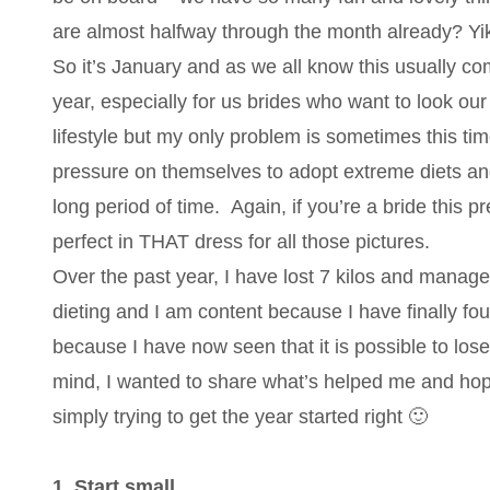
are almost halfway through the month already? Yi
So it’s January and as we all know this usually co
year, especially for us brides who want to look our
lifestyle but my only problem is sometimes this t
pressure on themselves to adopt extreme diets and
long period of time. Again, if you’re a bride this 
perfect in THAT dress for all those pictures.
Over the past year, I have lost 7 kilos and managed 
dieting and I am content because I have finally found
because I have now seen that it is possible to lose 
mind, I wanted to share what’s helped me and hope
simply trying to get the year started right 🙂
1. Start small