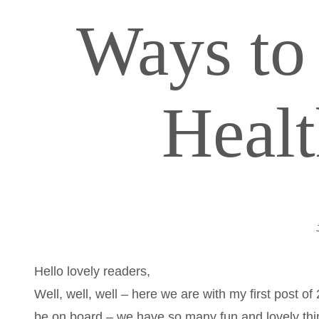
Ways to 
Heal
Hello lovely readers,
Well, well, well – here we are with my first post 
be on board – we have so many fun and lovely thin