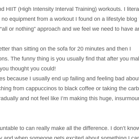
 HIIT (High Intensity Interval Training) workouts. I litera
no equipment from a workout I found on a lifestyle blog t
“all or nothing” approach and we feel we need to have a
ter than sitting on the sofa for 20 minutes and then I
ions. The funny thing is you usually find that after you ma
 you thought you could!
es because I usually end up failing and feeling bad abou
hing from cappuccinos to black coffee or taking the carb
gradually and not feel like I’m making this huge, insurmou
able to can really make all the difference. I don’t kno
rgy and when someone gets excited about something I can