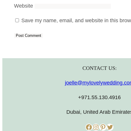
Website
Save my name, email, and website in this brows
CONTACT US:
joelle@mylovelywedding.c
+971.55.130.4916
Dubai, United Arab Emirate
Facebook
Instagram
Pinterest
Twitter