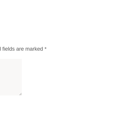
 fields are marked
*