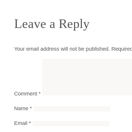
Leave a Reply
Your email address will not be published.
Required
Comment
*
Name
*
Email
*