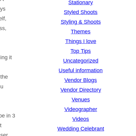
Stationary
ays
Styled Shoots
lf,
Styling & Shoots
ss,
Themes
Things I love
Top Tips
ng it
Uncategorized
Useful information
 the
Vendor Blogs
ou
Vendor Directory
Venues
Videographer
be in 3
Videos
t
Wedding Celebrant
oser