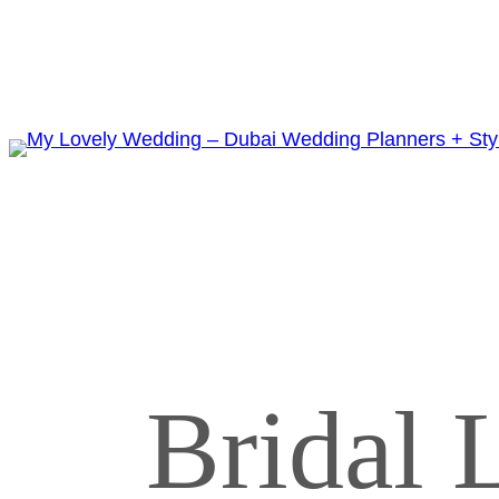
Bridal L