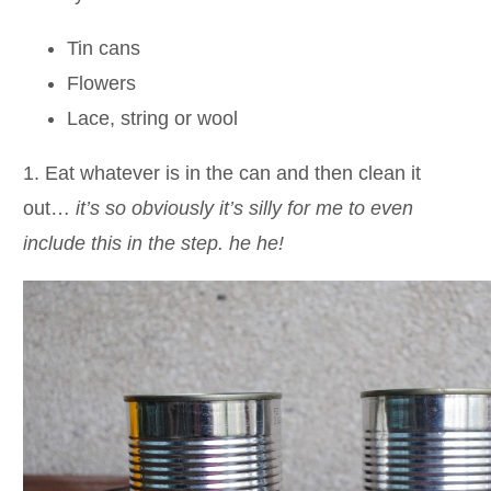
Tin cans
Flowers
Lace, string or wool
1. Eat whatever is in the can and then clean it
out…
it’s so obviously it’s silly for me to even
include this in the step. he he!