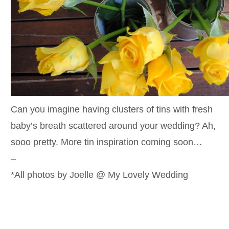
Can you imagine having clusters of tins with fresh
baby’s breath scattered around your wedding? Ah,
sooo pretty. More tin inspiration coming soon…
–
*All photos by Joelle @ My Lovely Wedding