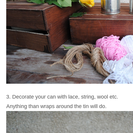
3. Decorate your can with lace, string, wool etc.
Anything than wraps around the tin will do.