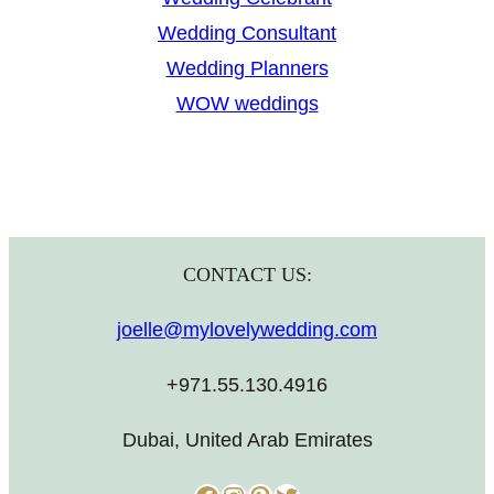
Wedding Consultant
Wedding Planners
WOW weddings
CONTACT US:
joelle@mylovelywedding.com
+971.55.130.4916
Dubai, United Arab Emirates