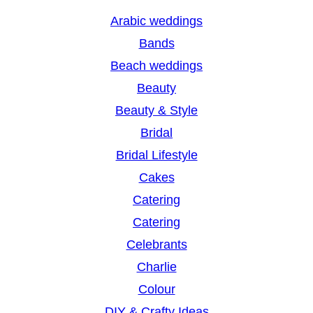
r
Arabic weddings
c
Bands
h
Beach weddings
Beauty
Beauty & Style
Bridal
Bridal Lifestyle
Cakes
Catering
Catering
Celebrants
Charlie
Colour
DIY & Crafty Ideas