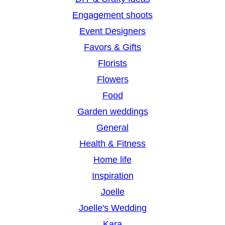
Engagement shoots
Event Designers
Favors & Gifts
Florists
Flowers
Food
Garden weddings
General
Health & Fitness
Home life
Inspiration
Joelle
Joelle's Wedding
Kara