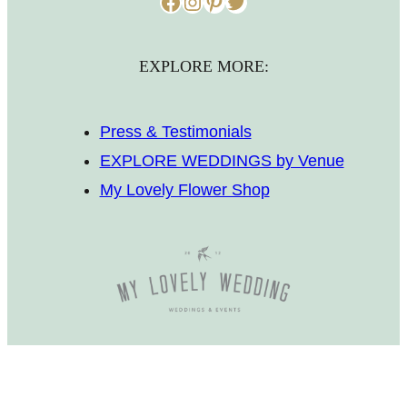
Facebook
Instagram
Pinterest
Twitter
EXPLORE MORE:
Press & Testimonials
EXPLORE WEDDINGS by Venue
My Lovely Flower Shop