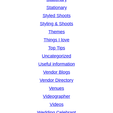
Stationary
Styled Shoots
Styling & Shoots
Themes
Things I love
Top Tips
Uncategorized
Useful information
Vendor Blogs
Vendor Directory
Venues
Videographer
Videos
Wedding Celebrant