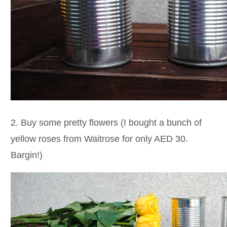
2. Buy some pretty flowers (I bought a bunch of
yellow roses from Waitrose for only AED 30.
Bargin!)