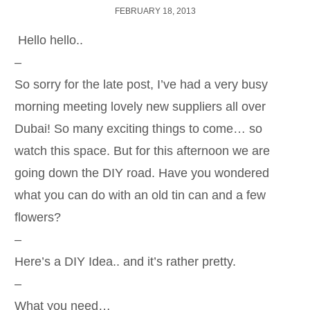
FEBRUARY 18, 2013
Hello hello..
–
So sorry for the late post, I’ve had a very busy
morning meeting lovely new suppliers all over
Dubai! So many exciting things to come… so
watch this space. But for this afternoon we are
going down the DIY road. Have you wondered
what you can do with an old tin can and a few
flowers?
–
Here’s a DIY Idea.. and it’s rather pretty.
–
What you need…