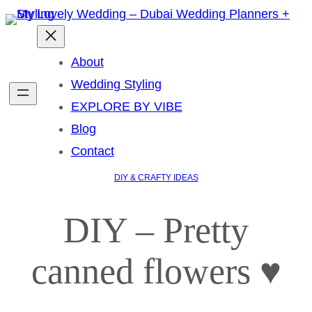
About
Wedding Styling
EXPLORE BY VIBE
Blog
Contact
DIY & CRAFTY IDEAS
DIY – Pretty
canned flowers ♥