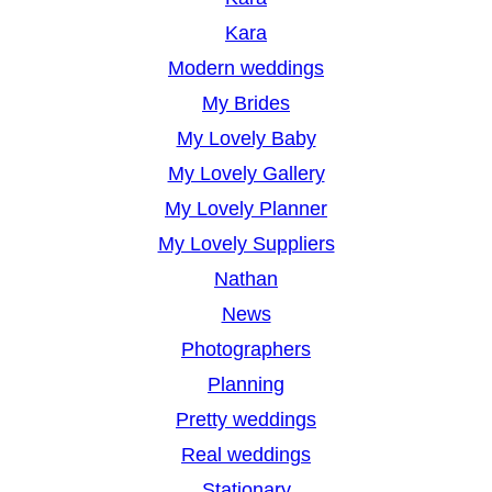
Kara
Modern weddings
My Brides
My Lovely Baby
My Lovely Gallery
My Lovely Planner
My Lovely Suppliers
Nathan
News
Photographers
Planning
Pretty weddings
Real weddings
Stationary