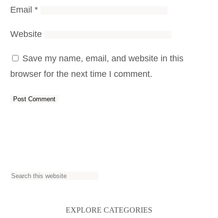
Email
*
Website
Save my name, email, and website in this
browser for the next time I comment.
S
e
a
EXPLORE CATEGORIES