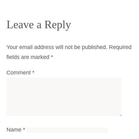
Leave a Reply
Your email address will not be published.
Required
fields are marked
*
Comment
*
Name
*