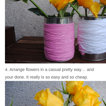
4. Arrange flowers in a casual pretty way… and
your done. It really is so easy and so cheap.