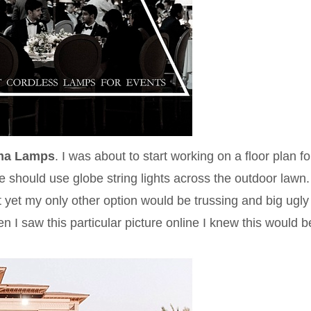
ma Lamps
. I was about to start working on a floor plan fo
 should use globe string lights across the outdoor lawn
but yet my only other option would be trussing and big ugly
 I saw this particular picture online I knew this would b