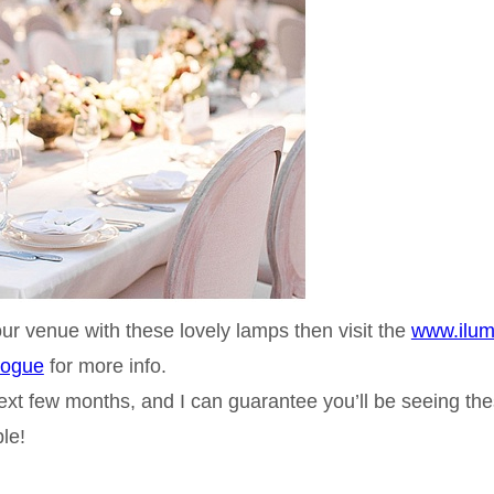
our venue with these lovely lamps then visit the
www.ilum
logue
for more info.
ext few months, and I can guarantee you’ll be seeing th
le!