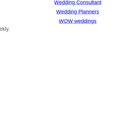
Wedding Consultant
Wedding Planners
WOW weddings
ekly.