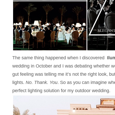
The same thing happened when I discovered
Ilu
wedding in October and I was debating whether we
gut feeling was telling me it’s not the right look, 
lights.
No. Thank. You
. So as you can imagine when
perfect lighting solution for my outdoor wedding.