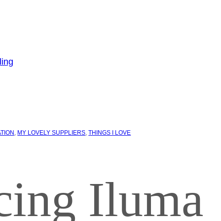
ATION
, 
MY LOVELY SUPPLIERS
, 
THINGS I LOVE
cing Iluma