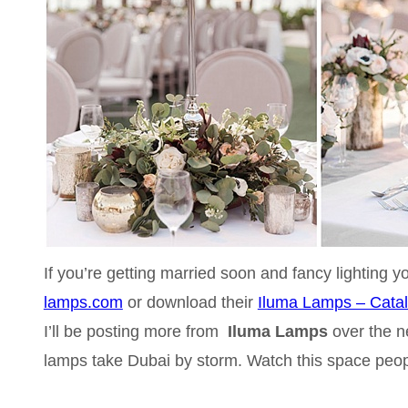
If you’re getting married soon and fancy lighting y
lamps.com
or download their
Iluma Lamps – Cata
I’ll be posting more from
Iluma Lamps
over the n
lamps take Dubai by storm. Watch this space peop