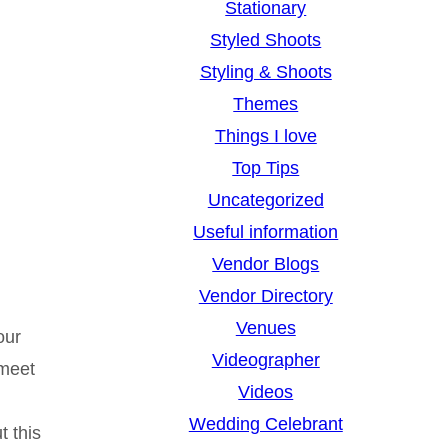
Stationary
Styled Shoots
Styling & Shoots
Themes
Things I love
Top Tips
Uncategorized
Useful information
Vendor Blogs
Vendor Directory
Venues
our
Videographer
 meet
Videos
Wedding Celebrant
t this