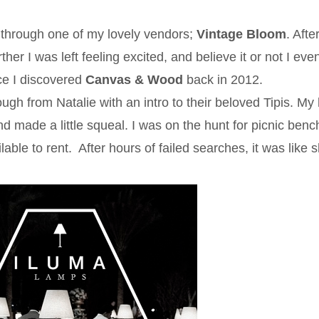
through one of my lovely vendors;
Vintage Bloom
. Afte
ther I was left feeling excited, and believe it or not I ev
ce I discovered
Canvas & Wood
back in 2012.
 from Natalie with an intro to their beloved Tipis. My 
nd made a little squeal. I was on the hunt for picnic benc
ble to rent. After hours of failed searches, it was like 