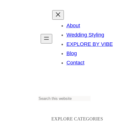
About
Wedding Styling
EXPLORE BY VIBE
Blog
Contact
S
e
a
EXPLORE CATEGORIES
r