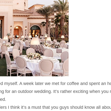
d myself. A week later we met for coffee and spent an h
ing for an outdoor wedding. It’s rather exciting when you
ted.
rs I think it’s a must that you guys should know all abou