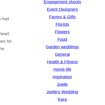
Engagement shoots
Event Designers
r
Favors & Gifts
en had
Florists
Flowers
heart
Food
hes for
Garden weddings
she
General
Health & Fitness
Home life
Inspiration
Joelle
Joelle's Wedding
Kara