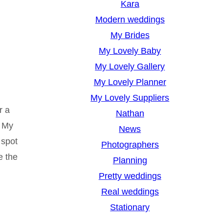
Kara
Modern weddings
My Brides
My Lovely Baby
My Lovely Gallery
My Lovely Planner
My Lovely Suppliers
r a
Nathan
. My
News
 spot
Photographers
e the
Planning
Pretty weddings
Real weddings
Stationary