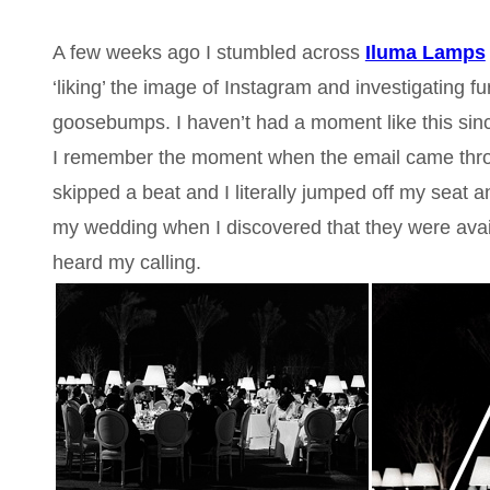
A few weeks ago I stumbled across
Iluma Lamps
‘liking’ the image of Instagram and investigating fur
goosebumps. I haven’t had a moment like this sin
I remember the moment when the email came through
skipped a beat and I literally jumped off my seat a
my wedding when I discovered that they were availa
heard my calling.