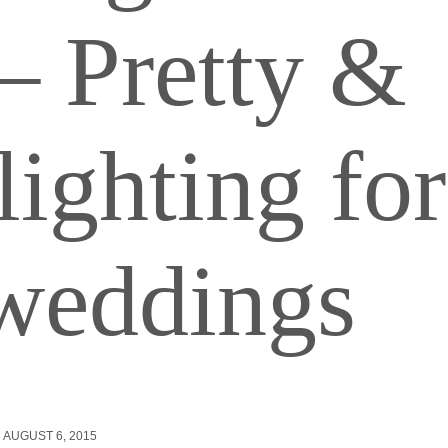
– Pretty &
lighting for
eddings
AUGUST 6, 2015