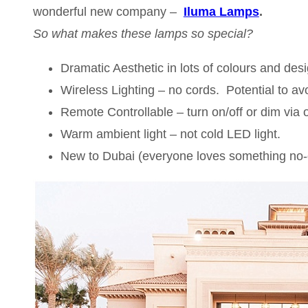
wonderful new company –
Iluma Lamps
.
So what makes these lamps so special?
Dramatic Aesthetic in lots of colours and des
Wireless Lighting – no cords. Potential to avo
Remote Controllable – turn on/off or dim via 
Warm ambient light – not cold LED light.
New to Dubai (everyone loves something no-o