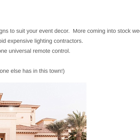
igns to suit your event decor. More coming into stock we
id expensive lighting contractors.
one universal remote control.
ne else has in this town!)