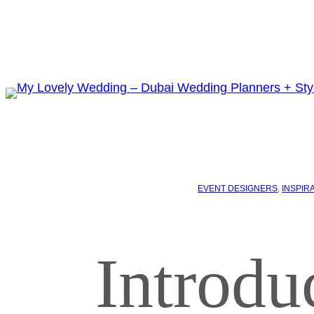
EVENT DESIGNERS
, 
INSPIR
Introdu