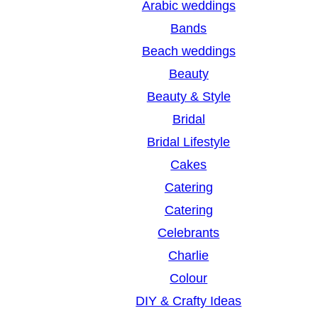
Arabic weddings
c
Bands
h
Beach weddings
Beauty
Beauty & Style
Bridal
Bridal Lifestyle
Cakes
Catering
Catering
Celebrants
Charlie
Colour
DIY & Crafty Ideas