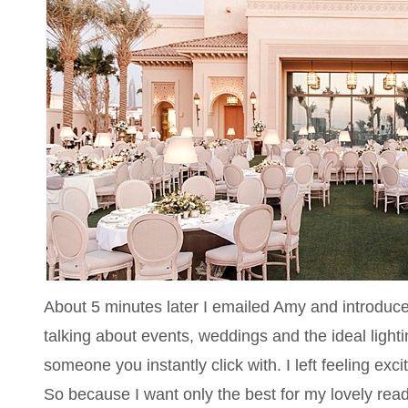
About 5 minutes later I emailed Amy and introduce
talking about events, weddings and the ideal light
someone you instantly click with. I left feeling exci
So because I want only the best for my lovely reade