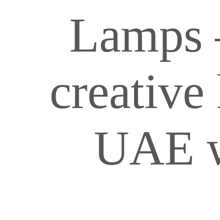
Lamps 
creative 
UAE w