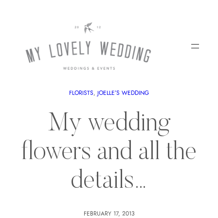
FLORISTS
, 
JOELLE’S WEDDING
My wedding
flowers and all the
details…
FEBRUARY 17, 2013