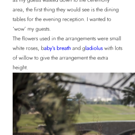
as my guests walked down to the ceremony
area, the first thing they would see is the dining
tables for the evening reception. I wanted to
‘wow’ my guests.
The flowers used in the arrangements were small
white roses, b
aby’s breath
and g
ladiolus
with lots
of willow to give the arrangement the extra
height.