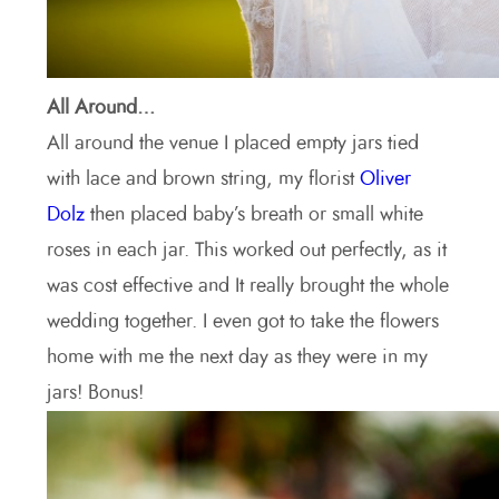
All Around…
All around the venue I placed empty jars tied
with lace and brown string, my florist
Oliver
Dolz
then placed baby’s breath or small white
roses in each jar. This worked out perfectly, as it
was cost effective and It really brought the whole
wedding together. I even got to take the flowers
home with me the next day as they were in my
jars! Bonus!