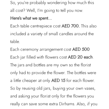
So, you’re probably wondering how much this
all cost? Well, I’m going to tell you now.
Here’s what we spent…
Each table centrepiece cost
AED 700.
This also
included a variety of small candles around the
table.
Each ceremony arrangement cost
AED 500
Each jar filled with flowers cost
AED 20 each
.
The jars and bottles are my own so the florist
only had to provide the flower. The bottles were
a little cheaper at only
AED 15
for each flower.
So by reusing old jars, buying your own vases,
and asking your florist only for the flowers you
really can save some extra Dirhams. Also, if you