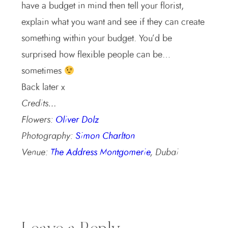
have a budget in mind then tell your florist,
explain what you want and see if they can create
something within your budget. You’d be
surprised how flexible people can be…
sometimes
Back later x
Credits…
Flowers:
Oliver Dolz
Photography:
Simon Charlton
Venue:
The Address Montgomerie
, Dubai