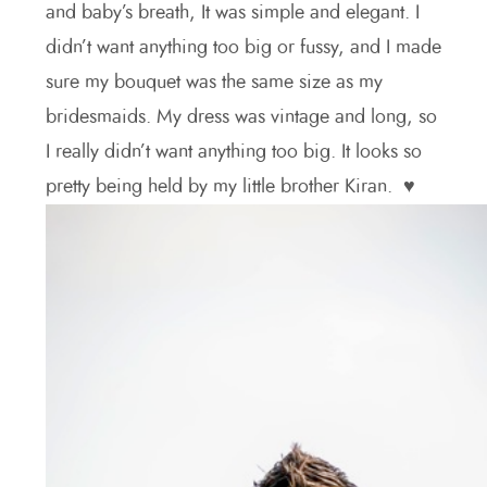
and baby’s breath, It was simple and elegant. I
didn’t want anything too big or fussy, and I made
sure my bouquet was the same size as my
bridesmaids. My dress was vintage and long, so
I really didn’t want anything too big. It looks so
pretty being held by my little brother Kiran. ♥