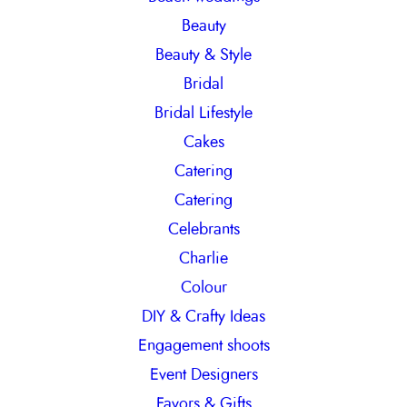
Beauty
Beauty & Style
Bridal
Bridal Lifestyle
Cakes
Catering
Catering
Celebrants
Charlie
Colour
DIY & Crafty Ideas
Engagement shoots
Event Designers
Favors & Gifts