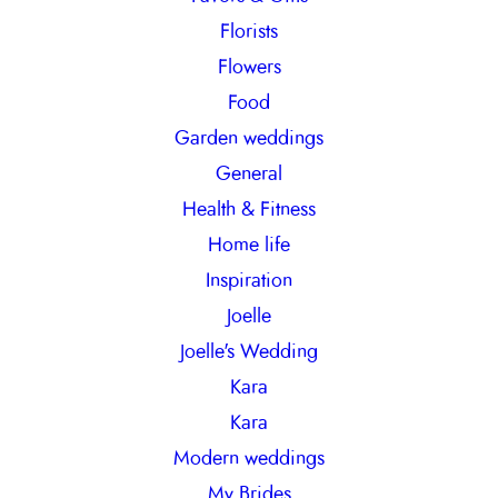
Florists
Flowers
Food
Garden weddings
General
Health & Fitness
Home life
Inspiration
Joelle
Joelle's Wedding
Kara
Kara
Modern weddings
My Brides