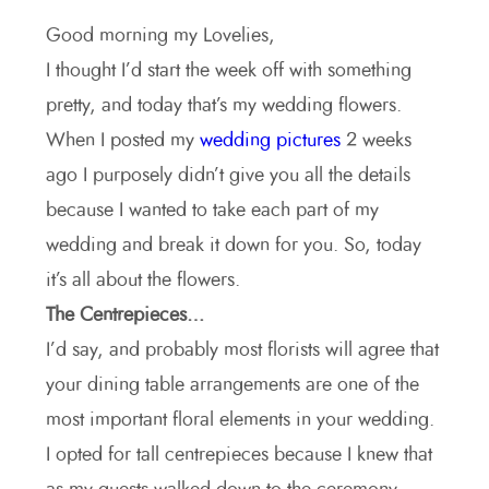
Good morning my Lovelies,
I thought I’d start the week off with something
pretty, and today that’s my wedding flowers.
When I posted my
wedding pictures
2 weeks
ago I purposely didn’t give you all the details
because I wanted to take each part of my
wedding and break it down for you. So, today
it’s all about the flowers.
The Centrepieces…
I’d say, and probably most florists will agree that
your dining table arrangements are one of the
most important floral elements in your wedding.
I opted for tall centrepieces because I knew that