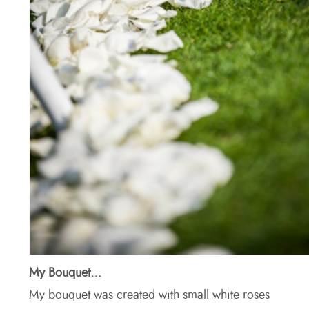
My Bouquet…
My bouquet was created with small white roses