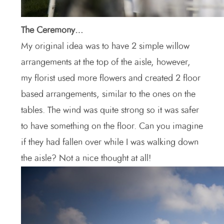
The Ceremony…
My original idea was to have 2 simple willow
arrangements at the top of the aisle, however,
my florist used more flowers and created 2 floor
based arrangements, similar to the ones on the
tables. The wind was quite strong so it was safer
to have something on the floor. Can you imagine
if they had fallen over while I was walking down
the aisle? Not a nice thought at all!