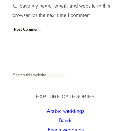
Save my name, email, and website in this
browser for the next time I comment.
S
e
a
EXPLORE CATEGORIES
r
Arabic weddings
c
Bands
h
Beach weddings