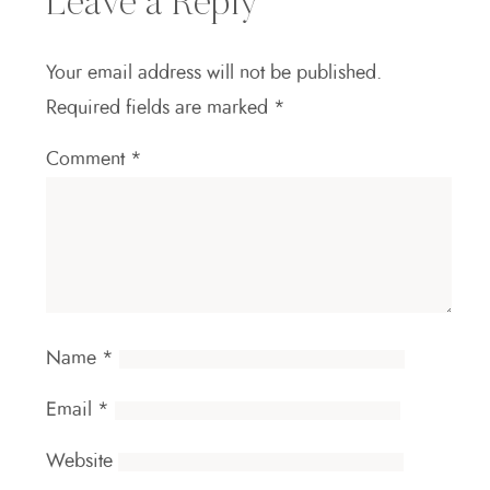
Leave a Reply
Your email address will not be published.
Required fields are marked
*
Comment
*
Name
*
Email
*
Website