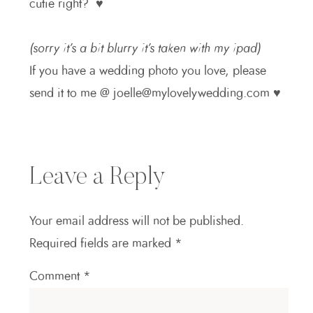
cutie right? ♥
(sorry it’s a bit blurry it’s taken with my ipad)
If you have a wedding photo you love, please
send it to me @ joelle@mylovelywedding.com ♥
Leave a Reply
Your email address will not be published.
Required fields are marked
*
Comment
*