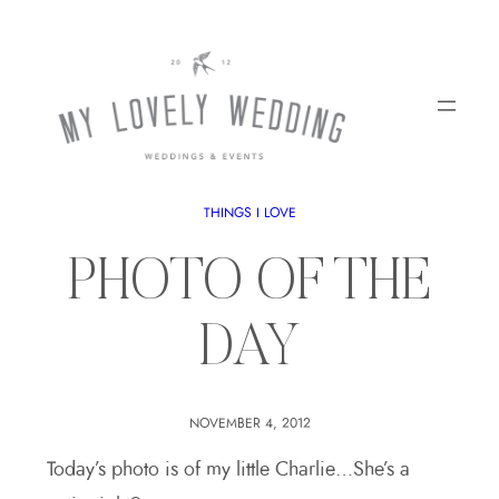
THINGS I LOVE
PHOTO OF THE
DAY
NOVEMBER 4, 2012
Today’s photo is of my little Charlie…She’s a