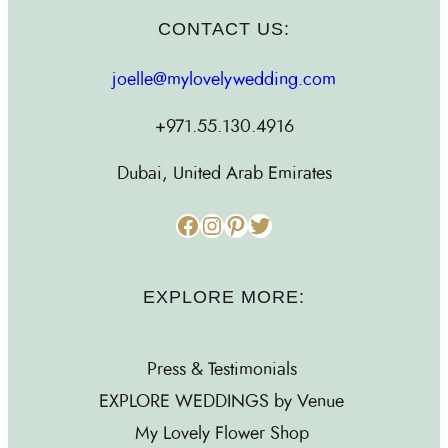
CONTACT US:
joelle@mylovelywedding.com
+971.55.130.4916
Dubai, United Arab Emirates
Facebook
Instagram
Pinterest
Twitter
EXPLORE MORE:
Press & Testimonials
EXPLORE WEDDINGS by Venue
My Lovely Flower Shop