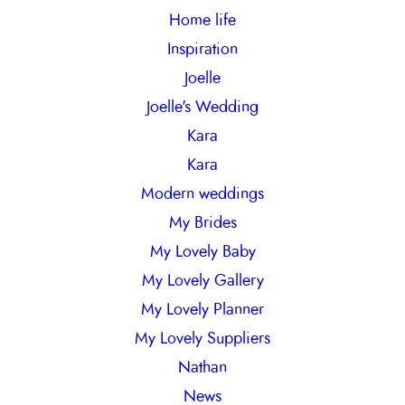
Home life
Inspiration
Joelle
Joelle's Wedding
Kara
Kara
Modern weddings
My Brides
My Lovely Baby
My Lovely Gallery
My Lovely Planner
My Lovely Suppliers
Nathan
News