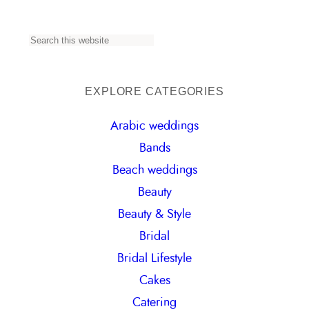
S
e
a
EXPLORE CATEGORIES
r
Arabic weddings
c
Bands
h
Beach weddings
Beauty
Beauty & Style
Bridal
Bridal Lifestyle
Cakes
Catering