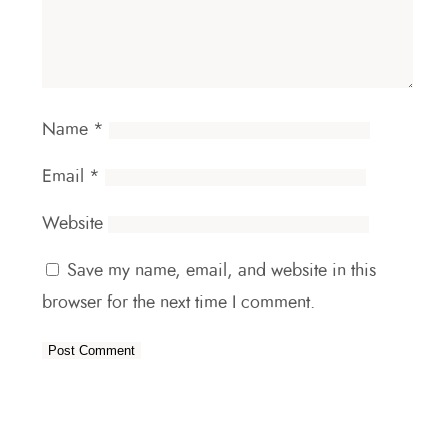
Name
*
Email
*
Website
Save my name, email, and website in this
browser for the next time I comment.