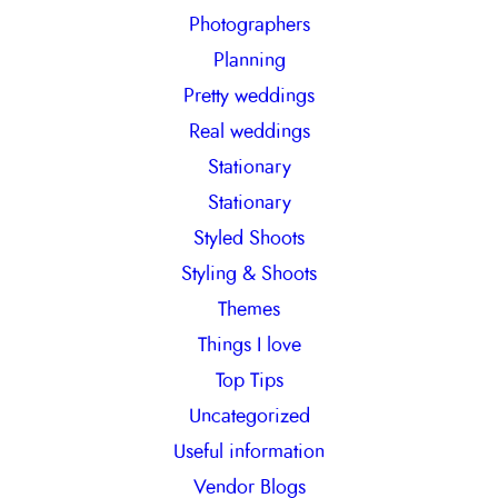
Photographers
Planning
Pretty weddings
Real weddings
Stationary
Stationary
Styled Shoots
Styling & Shoots
Themes
Things I love
Top Tips
Uncategorized
Useful information
Vendor Blogs