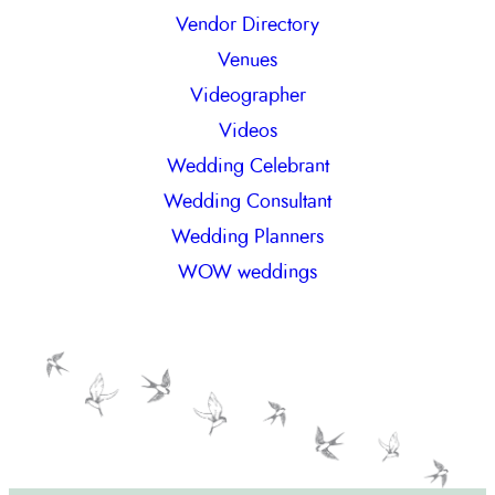
Vendor Directory
Venues
Videographer
Videos
Wedding Celebrant
Wedding Consultant
Wedding Planners
WOW weddings