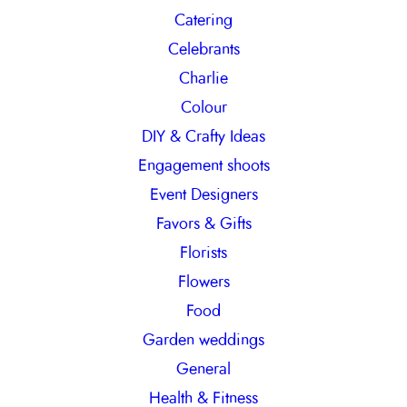
Catering
Celebrants
Charlie
Colour
DIY & Crafty Ideas
Engagement shoots
Event Designers
Favors & Gifts
Florists
Flowers
Food
Garden weddings
General
Health & Fitness