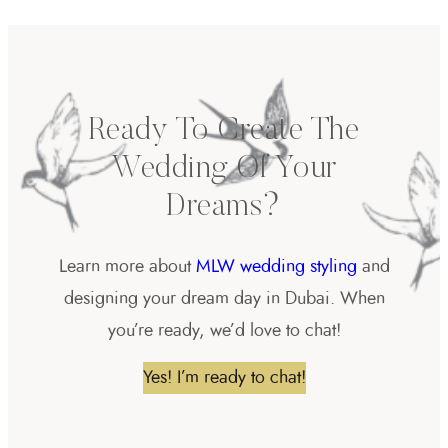
Ready To Create The
Wedding Of Your
Dreams?
Learn more about
MLW wedding styling
and
designing your dream day in Dubai. When
you’re ready, we’d love to chat!
Yes! I’m ready to chat!