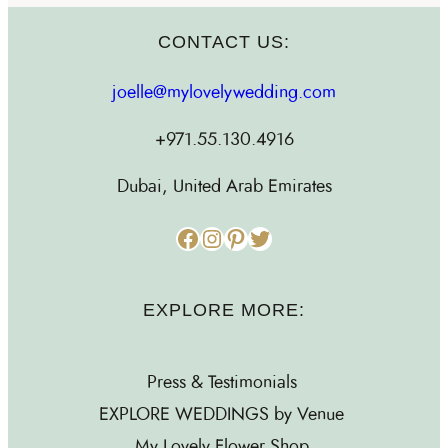
CONTACT US:
joelle@mylovelywedding.com
+971.55.130.4916
Dubai, United Arab Emirates
Facebook
Instagram
Pinterest
Twitter
EXPLORE MORE:
Press & Testimonials
EXPLORE WEDDINGS by Venue
My Lovely Flower Shop