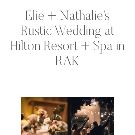
Elie + Nathalie’s
Rustic Wedding at
Hilton Resort + Spa in
RAK