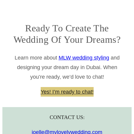
Ready To Create The
Wedding Of Your Dreams?
Learn more about
MLW wedding styling
and
designing your dream day in Dubai. When
you’re ready, we’d love to chat!
Yes! I’m ready to chat!
CONTACT US:
joelle@mylovelywedding.com