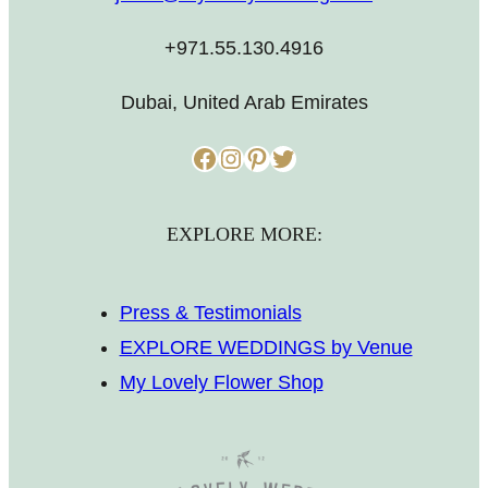
+971.55.130.4916
Dubai, United Arab Emirates
Facebook
Instagram
Pinterest
Twitter
EXPLORE MORE:
Press & Testimonials
EXPLORE WEDDINGS by Venue
My Lovely Flower Shop