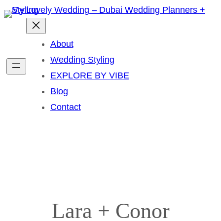
Skip
to
content
About
Wedding Styling
EXPLORE BY VIBE
Blog
Contact
Lara + Conor