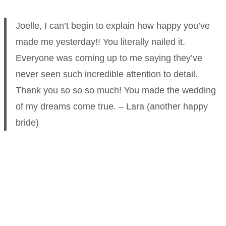
Joelle, I can’t begin to explain how happy you’ve
made me yesterday!! You literally nailed it.
Everyone was coming up to me saying they’ve
never seen such incredible attention to detail.
Thank you so so so much! You made the wedding
of my dreams come true. – Lara (another happy
bride)