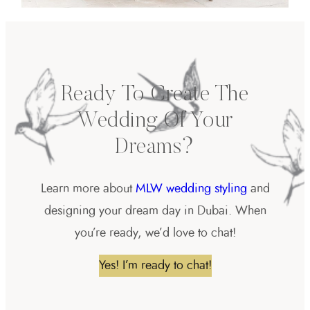
Ready To Create The
Wedding Of Your
Dreams?
Learn more about
MLW wedding styling
and
designing your dream day in Dubai. When
you’re ready, we’d love to chat!
Yes! I’m ready to chat!