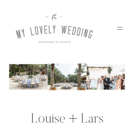
Skip
to
content
Louise + Lars