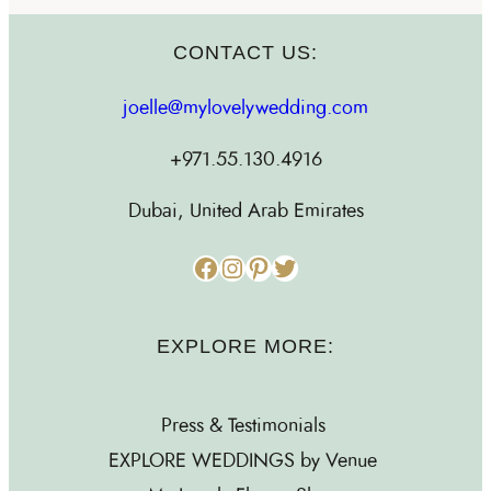
CONTACT US:
joelle@mylovelywedding.com
+971.55.130.4916
Dubai, United Arab Emirates
Facebook
Instagram
Pinterest
Twitter
EXPLORE MORE:
Press & Testimonials
EXPLORE WEDDINGS by Venue