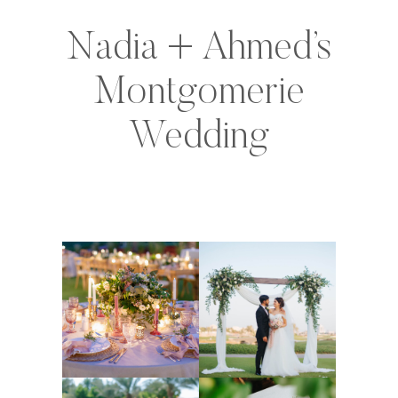
Nadia + Ahmed’s
Montgomerie
Wedding