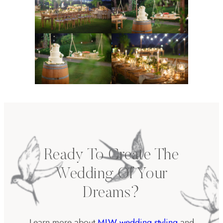
Ready To Create The
Wedding Of Your
Dreams?
Learn more about
MLW wedding styling
and