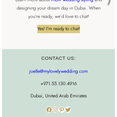
designing your dream day in Dubai. When
you’re ready, we’d love to chat!
Yes! I’m ready to chat!
CONTACT US:
joelle@mylovelywedding.com
+971.55.130.4916
Dubai, United Arab Emirates
Facebook
Instagram
Pinterest
Twitter