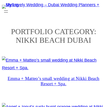
Skip
to
content
PORTFOLIO CATEGORY:
NIKKI BEACH DUBAI
Emma + Matteo’s small wedding at Nikki Beach
Resort + Spa.