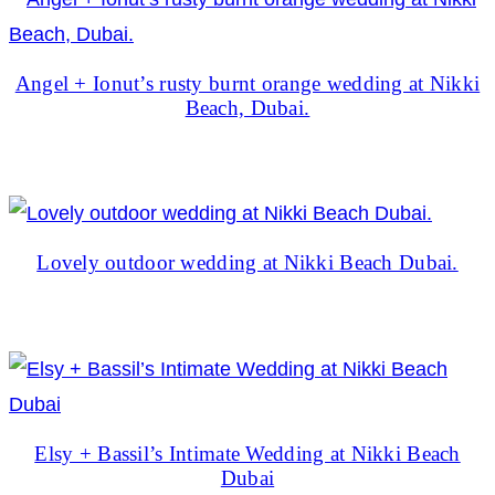
Angel + Ionut’s rusty burnt orange wedding at Nikki
Beach, Dubai.
Lovely outdoor wedding at Nikki Beach Dubai.
Elsy + Bassil’s Intimate Wedding at Nikki Beach
Dubai