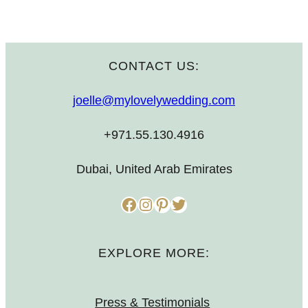
CONTACT US:
joelle@mylovelywedding.com
+971.55.130.4916
Dubai, United Arab Emirates
Facebook
Instagram
Pinterest
Twitter
EXPLORE MORE:
Press & Testimonials