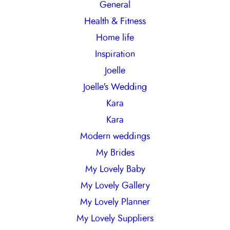
General
Health & Fitness
Home life
Inspiration
Joelle
Joelle's Wedding
Kara
Kara
Modern weddings
My Brides
My Lovely Baby
My Lovely Gallery
My Lovely Planner
My Lovely Suppliers