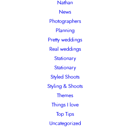
Nathan
News
Photographers
Planning
Pretty weddings
Real weddings
Stationary
Stationary
Styled Shoots
Styling & Shoots
Themes
Things I love
Top Tips
Uncategorized