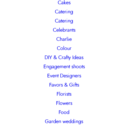
Cakes
Catering
Catering
Celebrants
Charlie
Colour
DIY & Crafty Ideas
Engagement shoots
Event Designers
Favors & Gifts
Florists
Flowers
Food
Garden weddings