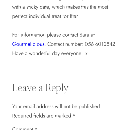
with a sticky date, which makes this the most
perfect individual treat for Iftar.
For information please contact Sara at
Gourmelicious
. Contact number: 056 6012542
Have a wonderful day everyone.. x
Leave a Reply
Your email address will not be published.
Required fields are marked
*
Comment
*