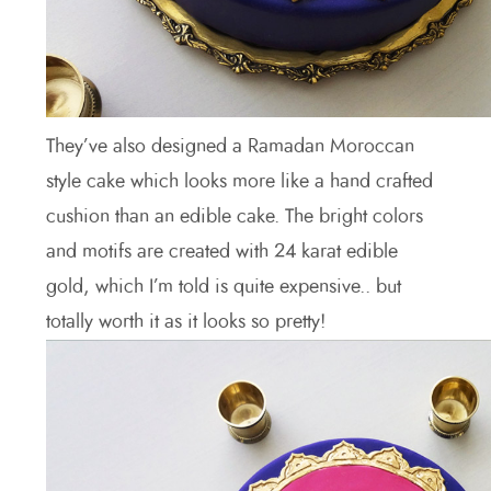
They’ve also designed a Ramadan Moroccan
style cake which looks more like a hand crafted
cushion than an edible cake. The bright colors
and motifs are created with 24 karat edible
gold, which I’m told is quite expensive.. but
totally worth it as it looks so pretty!