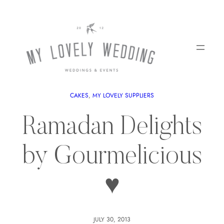
CAKES
, 
MY LOVELY SUPPLIERS
Ramadan Delights
by Gourmelicious
♥
JULY 30, 2013