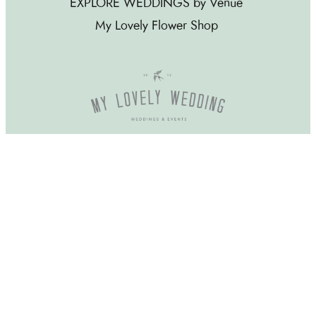
EXPLORE WEDDINGS by Venue
My Lovely Flower Shop