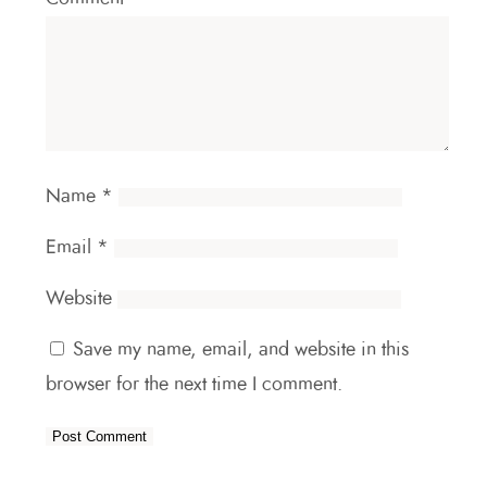
Name
*
Email
*
Website
Save my name, email, and website in this
browser for the next time I comment.