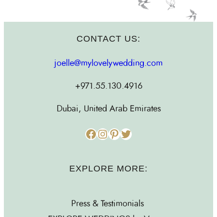
CONTACT US:
joelle@mylovelywedding.com
+971.55.130.4916
Dubai, United Arab Emirates
Facebook
Instagram
Pinterest
Twitter
EXPLORE MORE:
Press & Testimonials