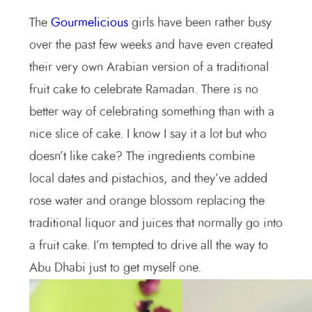
The
Gourmelicious
girls have been rather busy
over the past few weeks and have even created
their very own Arabian version of a traditional
fruit cake to celebrate Ramadan. There is no
better way of celebrating something than with a
nice slice of cake. I know I say it a lot but who
doesn’t like cake? The ingredients combine
local dates and pistachios, and they’ve added
rose water and orange blossom replacing the
traditional liquor and juices that normally go into
a fruit cake. I’m tempted to drive all the way to
Abu Dhabi just to get myself one.