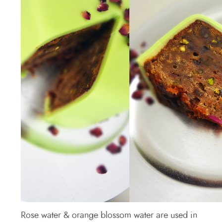
Rose water & orange blossom water are used in