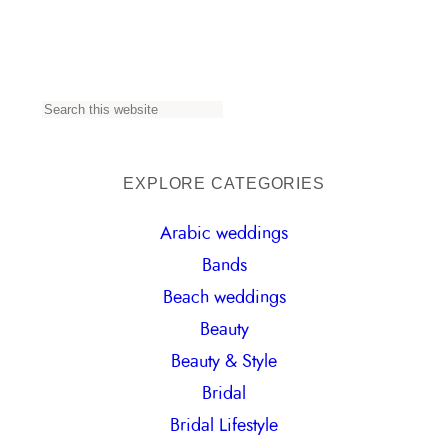
S
e
a
EXPLORE CATEGORIES
r
Arabic weddings
c
Bands
h
Beach weddings
Beauty
Beauty & Style
Bridal
Bridal Lifestyle