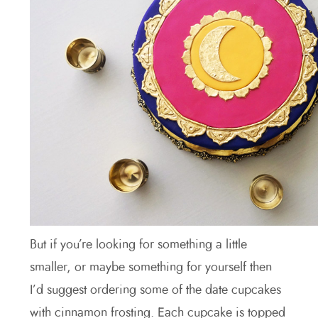
But if you’re looking for something a little
smaller, or maybe something for yourself then
I’d suggest ordering some of the date cupcakes
with cinnamon frosting. Each cupcake is topped