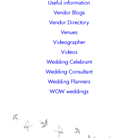
Useful information
Vendor Blogs
Vendor Directory
Venues
Videographer
Videos
Wedding Celebrant
Wedding Consultant
Wedding Planners
WOW weddings