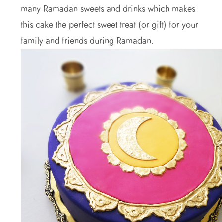
many Ramadan sweets and drinks which makes
this cake the perfect sweet treat (or gift) for your
family and friends during Ramadan.