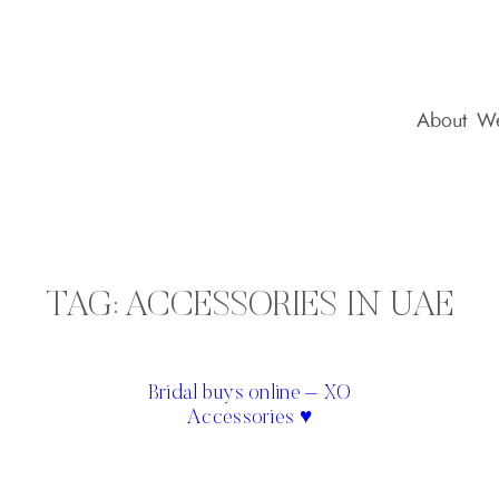
About
We
TAG:
ACCESSORIES IN UAE
Bridal buys online – XO
Accessories ♥