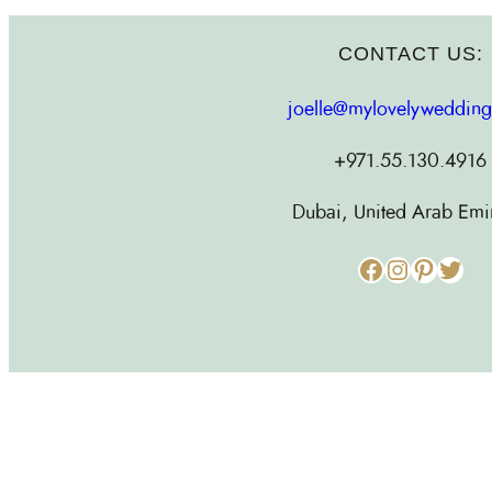
CONTACT US:
joelle@mylovelyweddin
+971.55.130.4916
Dubai, United Arab Emi
Facebook
Instagram
Pinterest
Twitter