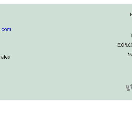
g.com
EXPLO
M
rates