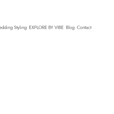
dding Styling
EXPLORE BY VIBE
Blog
Contact