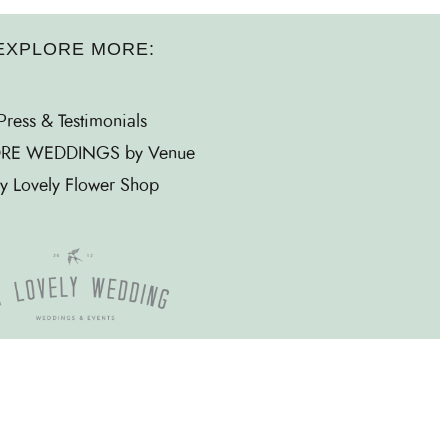
EXPLORE MORE:
Press & Testimonials
RE WEDDINGS by Venue
y Lovely Flower Shop