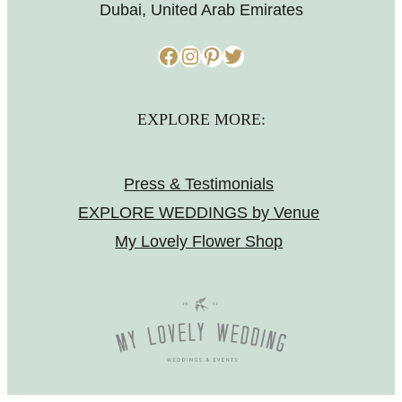
Dubai, United Arab Emirates
Facebook
Instagram
Pinterest
Twitter
EXPLORE MORE:
Press & Testimonials
EXPLORE WEDDINGS by Venue
My Lovely Flower Shop