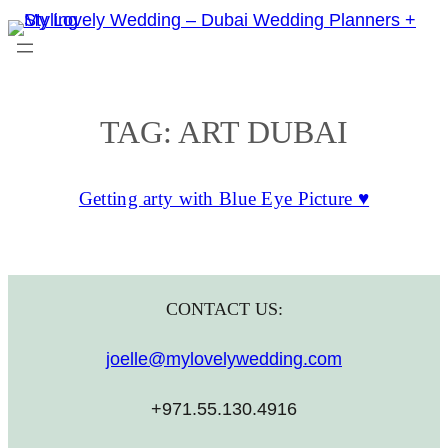
Skip
to
content
TAG:
ART DUBAI
Getting arty with Blue Eye Picture ♥
CONTACT US:
joelle@mylovelywedding.com
+971.55.130.4916