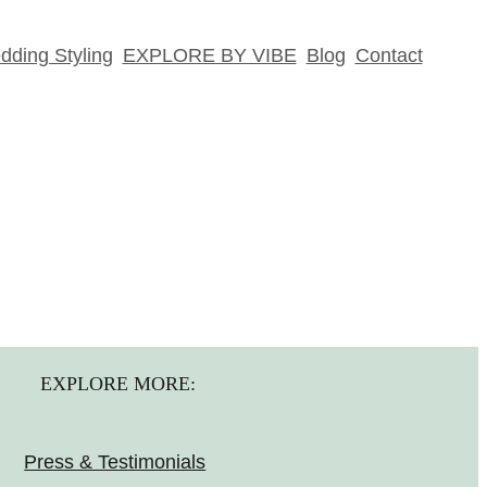
ding Styling
EXPLORE BY VIBE
Blog
Contact
EXPLORE MORE:
Press & Testimonials