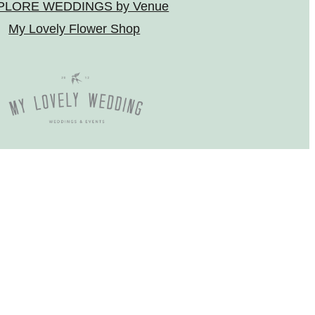
PLORE WEDDINGS by Venue
My Lovely Flower Shop