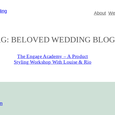
About
Wed
AG:
BELOVED WEDDING BLOG
The Engage Academy – A Product
Styling Workshop With Louise & Rio
om