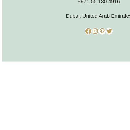
+971.55.130.4916
Dubai, United Arab Emirate
Facebook
Instagram
Pinterest
Twitter