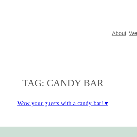
About
Wed
TAG:
CANDY BAR
Wow your guests with a candy bar! ♥