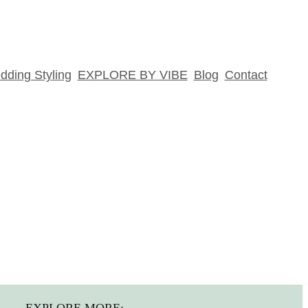
ding Styling
EXPLORE BY VIBE
Blog
Contact