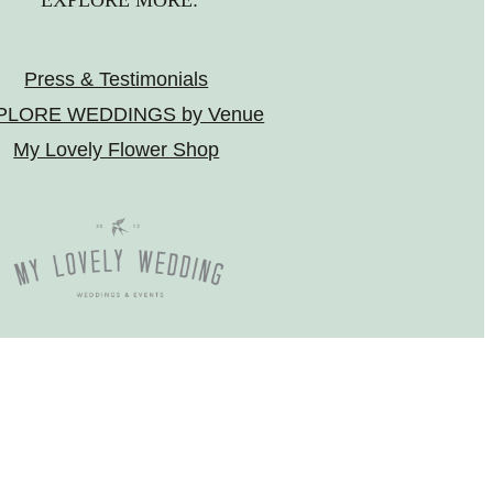
EXPLORE MORE:
Press & Testimonials
PLORE WEDDINGS by Venue
My Lovely Flower Shop