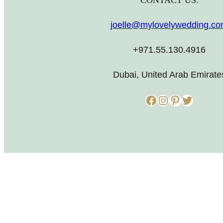
CONTACT US:
joelle@mylovelywedding.c
+971.55.130.4916
Dubai, United Arab Emirate
Facebook
Instagram
Pinterest
Twitter