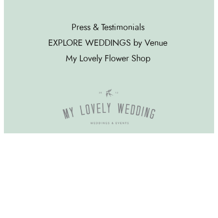
Press & Testimonials
EXPLORE WEDDINGS by Venue
My Lovely Flower Shop