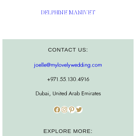
DELPHINE MANIVET
CONTACT US:
joelle@mylovelywedding.com
+971.55.130.4916
Dubai, United Arab Emirates
Facebook
Instagram
Pinterest
Twitter
EXPLORE MORE: