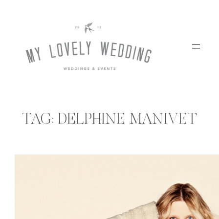
Skip
to
content
TAG:
DELPHINE MANIVET