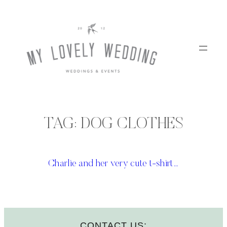
Skip
to
content
TAG:
DOG CLOTHES
Charlie and her very cute t-shirt…
CONTACT US: