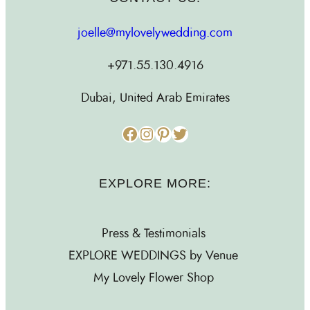
joelle@mylovelywedding.com
+971.55.130.4916
Dubai, United Arab Emirates
Facebook
Instagram
Pinterest
Twitter
EXPLORE MORE:
Press & Testimonials
EXPLORE WEDDINGS by Venue
My Lovely Flower Shop