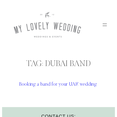
Skip
to
content
TAG:
DUBAI BAND
Booking a band for your UAE wedding
CONTACT US: