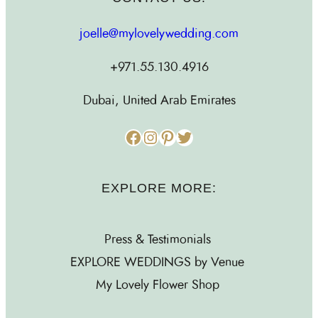
joelle@mylovelywedding.com
+971.55.130.4916
Dubai, United Arab Emirates
Facebook
Instagram
Pinterest
Twitter
EXPLORE MORE:
Press & Testimonials
EXPLORE WEDDINGS by Venue
My Lovely Flower Shop