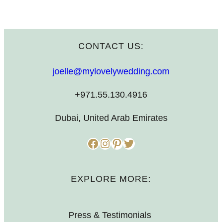
CONTACT US:
joelle@mylovelywedding.com
+971.55.130.4916
Dubai, United Arab Emirates
Facebook
Instagram
Pinterest
Twitter
EXPLORE MORE:
Press & Testimonials