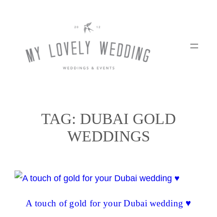
Skip
to
content
TAG:
DUBAI GOLD
WEDDINGS
A touch of gold for your Dubai wedding ♥