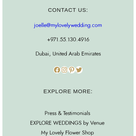
CONTACT US:
joelle@mylovelywedding.com
+971.55.130.4916
Dubai, United Arab Emirates
Facebook
Instagram
Pinterest
Twitter
EXPLORE MORE:
Press & Testimonials
EXPLORE WEDDINGS by Venue
My Lovely Flower Shop