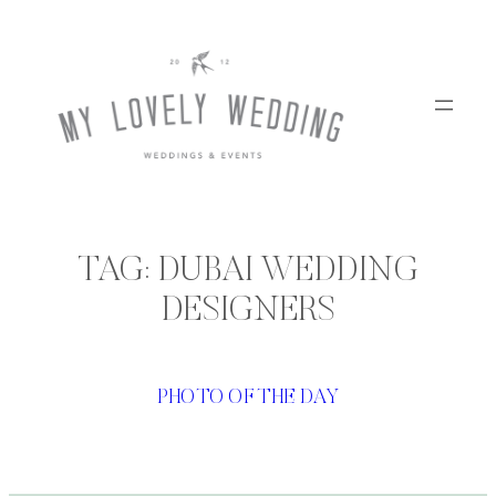
Skip
to
content
TAG:
DUBAI WEDDING
DESIGNERS
PHOTO OF THE DAY