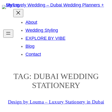
Skip
to
content
About
Wedding Styling
EXPLORE BY VIBE
Blog
Contact
TAG:
DUBAI WEDDING
STATIONERY
Design by Louma – Luxury Stationery in Dubai