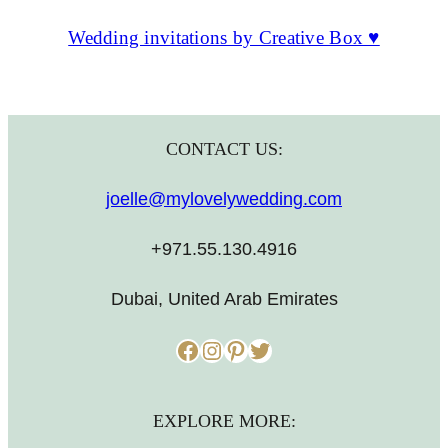
Wedding invitations by Creative Box ♥
CONTACT US:
joelle@mylovelywedding.com
+971.55.130.4916
Dubai, United Arab Emirates
Facebook
Instagram
Pinterest
Twitter
EXPLORE MORE: