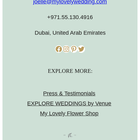
joelle@mylovelywedding.com
+971.55.130.4916
Dubai, United Arab Emirates
Facebook
Instagram
Pinterest
Twitter
EXPLORE MORE:
Press & Testimonials
EXPLORE WEDDINGS by Venue
My Lovely Flower Shop