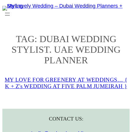
Skip
to
content
TAG:
DUBAI WEDDING
STYLIST. UAE WEDDING
PLANNER
MY LOVE FOR GREENERY AT WEDDINGS… {
K + Z's WEDDING AT FIVE PALM JUMEIRAH }
CONTACT US: