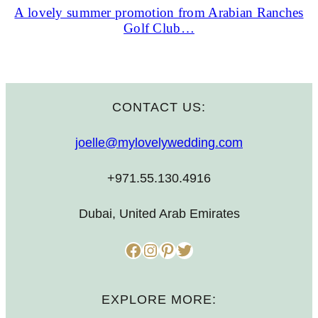
A lovely summer promotion from Arabian Ranches
Golf Club…
CONTACT US:
joelle@mylovelywedding.com
+971.55.130.4916
Dubai, United Arab Emirates
Facebook
Instagram
Pinterest
Twitter
EXPLORE MORE: