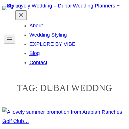
Skip
to
content
About
Wedding Styling
EXPLORE BY VIBE
Blog
Contact
TAG:
DUBAI WEDDNG