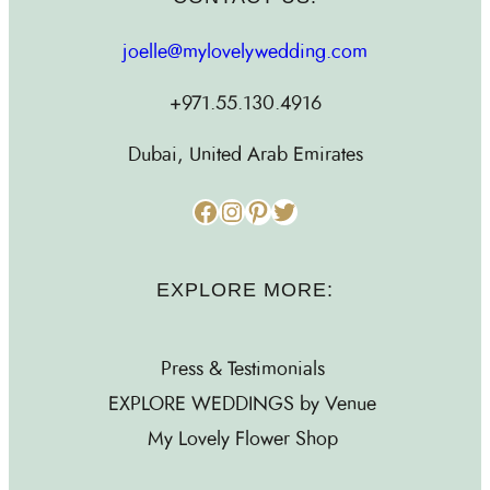
joelle@mylovelywedding.com
+971.55.130.4916
Dubai, United Arab Emirates
Facebook
Instagram
Pinterest
Twitter
EXPLORE MORE:
Press & Testimonials
EXPLORE WEDDINGS by Venue
My Lovely Flower Shop