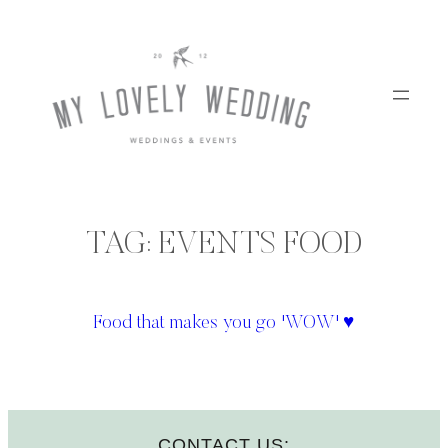
Skip
to
content
TAG:
EVENTS FOOD
Food that makes you go 'WOW' ♥
CONTACT US: