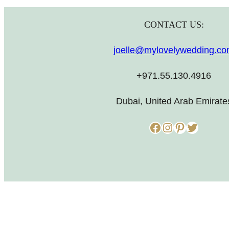
CONTACT US:
joelle@mylovelywedding.c
+971.55.130.4916
Dubai, United Arab Emirate
Facebook
Instagram
Pinterest
Twitter