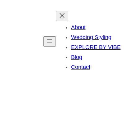
About
Wedding Styling
EXPLORE BY VIBE
Blog
Contact