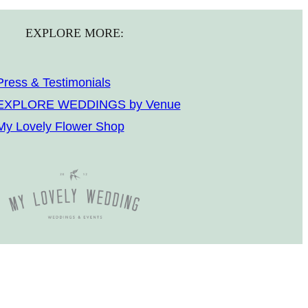
EXPLORE MORE:
Press & Testimonials
EXPLORE WEDDINGS by Venue
My Lovely Flower Shop