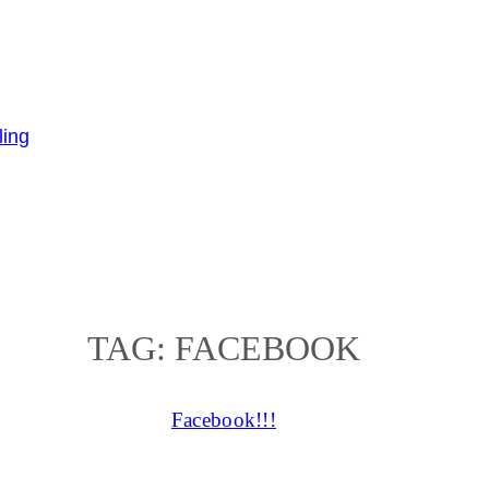
TAG:
FACEBOOK
Facebook!!!