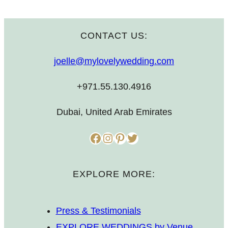
CONTACT US:
joelle@mylovelywedding.com
+971.55.130.4916
Dubai, United Arab Emirates
Facebook
Instagram
Pinterest
Twitter
EXPLORE MORE:
Press & Testimonials
EXPLORE WEDDINGS by Venue