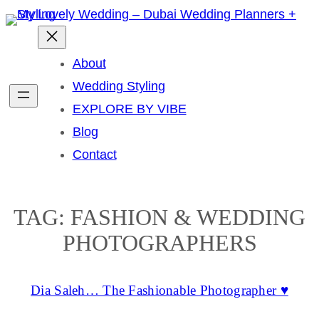
Skip
to
content
About
Wedding Styling
EXPLORE BY VIBE
Blog
Contact
TAG:
FASHION & WEDDING
PHOTOGRAPHERS
Dia Saleh… The Fashionable Photographer ♥