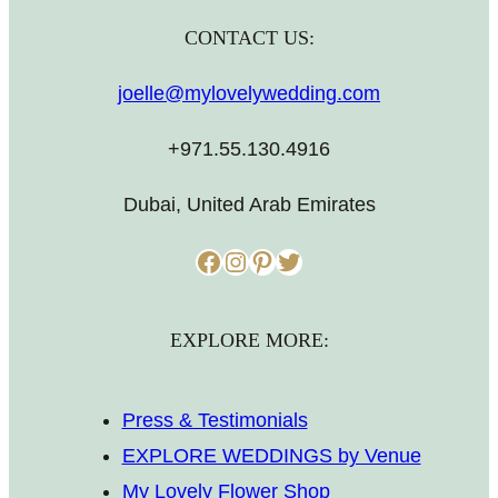
CONTACT US:
joelle@mylovelywedding.com
+971.55.130.4916
Dubai, United Arab Emirates
Facebook
Instagram
Pinterest
Twitter
EXPLORE MORE:
Press & Testimonials
EXPLORE WEDDINGS by Venue
My Lovely Flower Shop