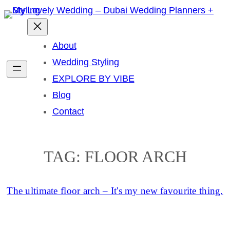
Skip
to
content
About
Wedding Styling
EXPLORE BY VIBE
Blog
Contact
TAG:
FLOOR ARCH
The ultimate floor arch – It's my new favourite thing.