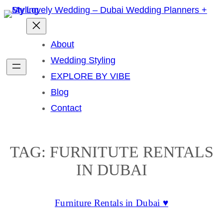
Skip
to
content
About
Wedding Styling
EXPLORE BY VIBE
Blog
Contact
TAG:
FURNITUTE RENTALS
IN DUBAI
Furniture Rentals in Dubai ♥