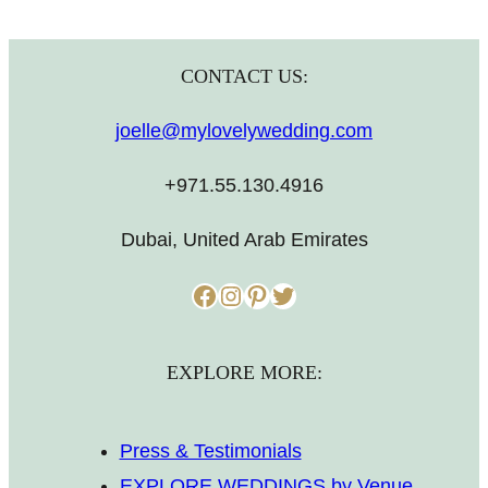
CONTACT US:
joelle@mylovelywedding.com
+971.55.130.4916
Dubai, United Arab Emirates
Facebook
Instagram
Pinterest
Twitter
EXPLORE MORE:
Press & Testimonials
EXPLORE WEDDINGS by Venue