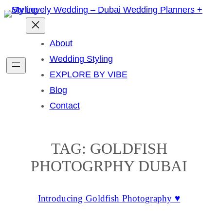
Skip
to
content
About
Wedding Styling
EXPLORE BY VIBE
Blog
Contact
TAG:
GOLDFISH
PHOTOGRPHY DUBAI
Introducing Goldfish Photography ♥