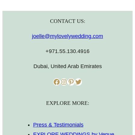
CONTACT US:
joelle@mylovelywedding.com
+971.55.130.4916
Dubai, United Arab Emirates
Facebook
Instagram
Pinterest
Twitter
EXPLORE MORE:
Press & Testimonials
EXPLORE WEDDINGS by Venue