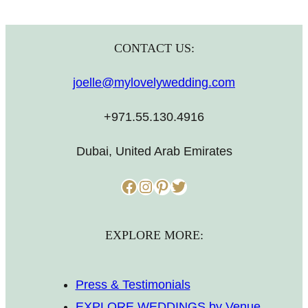
CONTACT US:
joelle@mylovelywedding.com
+971.55.130.4916
Dubai, United Arab Emirates
Facebook
Instagram
Pinterest
Twitter
EXPLORE MORE:
Press & Testimonials
EXPLORE WEDDINGS by Venue