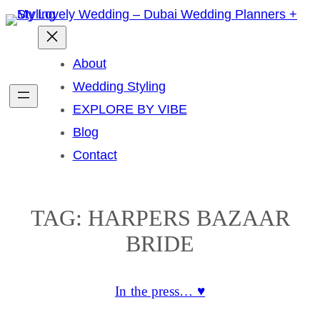
Skip
to
content
About
Wedding Styling
EXPLORE BY VIBE
Blog
Contact
TAG:
HARPERS BAZAAR
BRIDE
In the press… ♥