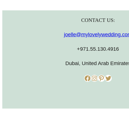
CONTACT US:
joelle@mylovelywedding.c
+971.55.130.4916
Dubai, United Arab Emirate
Facebook
Instagram
Pinterest
Twitter