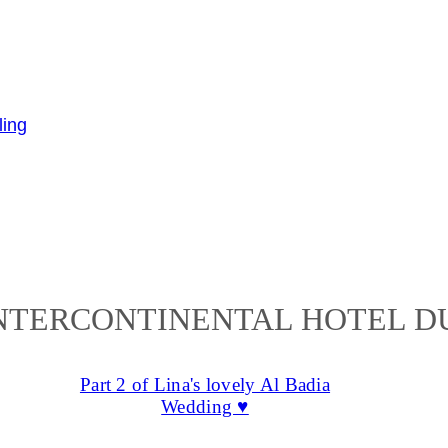
NTERCONTINENTAL HOTEL D
Part 2 of Lina's lovely Al Badia
Wedding ♥