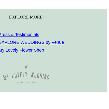
EXPLORE MORE:
Press & Testimonials
EXPLORE WEDDINGS by Venue
My Lovely Flower Shop