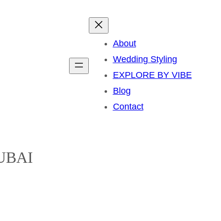
About
Wedding Styling
EXPLORE BY VIBE
Blog
Contact
UBAI