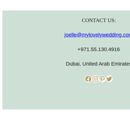
CONTACT US:
joelle@mylovelywedding.c
+971.55.130.4916
Dubai, United Arab Emirate
Facebook
Instagram
Pinterest
Twitter