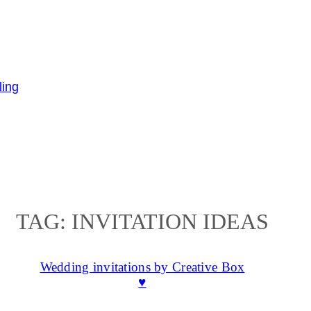
TAG:
INVITATION IDEAS
Wedding invitations by Creative Box
♥