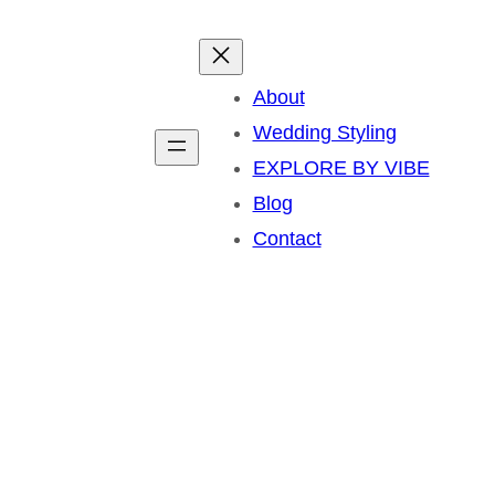
About
Wedding Styling
EXPLORE BY VIBE
Blog
Contact