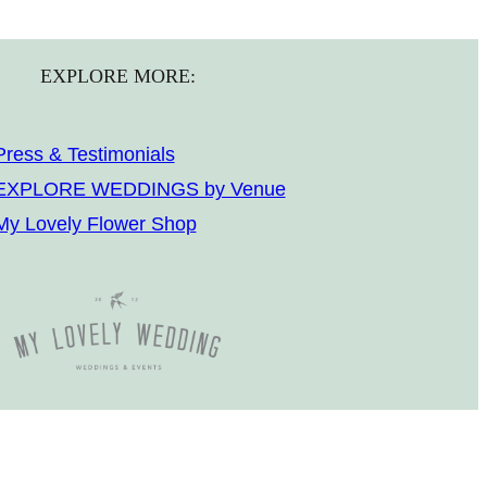
EXPLORE MORE:
Press & Testimonials
EXPLORE WEDDINGS by Venue
My Lovely Flower Shop