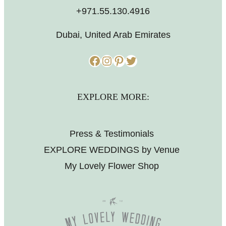
+971.55.130.4916
Dubai, United Arab Emirates
Facebook
Instagram
Pinterest
Twitter
EXPLORE MORE:
Press & Testimonials
EXPLORE WEDDINGS by Venue
My Lovely Flower Shop