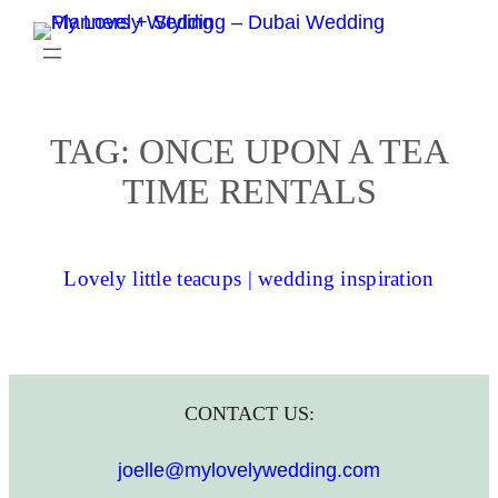
Skip
to
content
TAG:
ONCE UPON A TEA
TIME RENTALS
Lovely little teacups | wedding inspiration
CONTACT US:
joelle@mylovelywedding.com