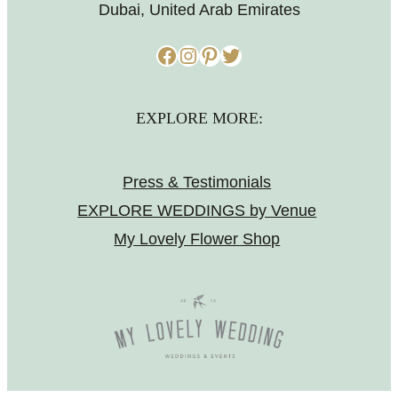
Dubai, United Arab Emirates
Facebook
Instagram
Pinterest
Twitter
EXPLORE MORE:
Press & Testimonials
EXPLORE WEDDINGS by Venue
My Lovely Flower Shop