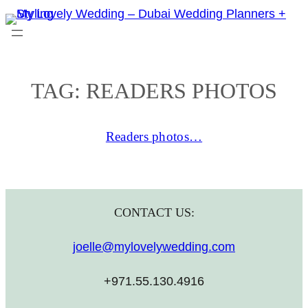
Skip
to
content
TAG:
READERS PHOTOS
Readers photos…
CONTACT US:
joelle@mylovelywedding.com
+971.55.130.4916