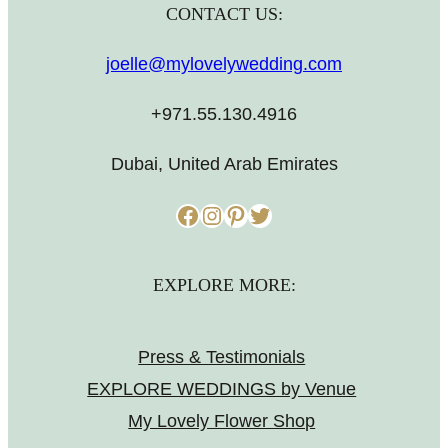
CONTACT US:
joelle@mylovelywedding.com
+971.55.130.4916
Dubai, United Arab Emirates
Facebook
Instagram
Pinterest
Twitter
EXPLORE MORE:
Press & Testimonials
EXPLORE WEDDINGS by Venue
My Lovely Flower Shop