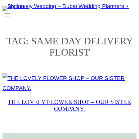
Skip
to
content
TAG:
SAME DAY DELIVERY
FLORIST
THE LOVELY FLOWER SHOP – OUR SISTER
COMPANY.