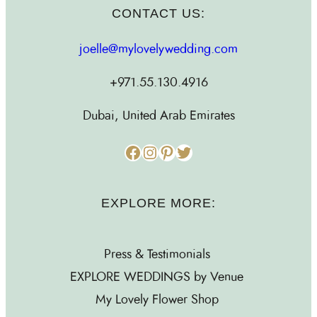
CONTACT US:
joelle@mylovelywedding.com
+971.55.130.4916
Dubai, United Arab Emirates
Facebook
Instagram
Pinterest
Twitter
EXPLORE MORE:
Press & Testimonials
EXPLORE WEDDINGS by Venue
My Lovely Flower Shop