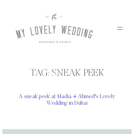
Skip
to
content
TAG:
SNEAK PEEK
A sneak peek at Nadia + Ahmed's Lovely
Wedding in Dubai