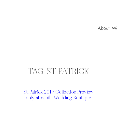
About
We
TAG:
ST PATRICK
St. Patrick 2017 Collection Preview
only at Vanila Wedding Boutique