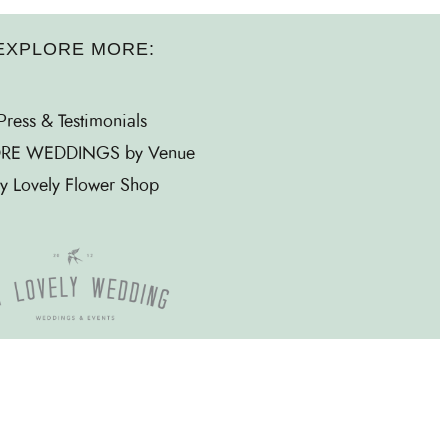
EXPLORE MORE:
Press & Testimonials
RE WEDDINGS by Venue
y Lovely Flower Shop