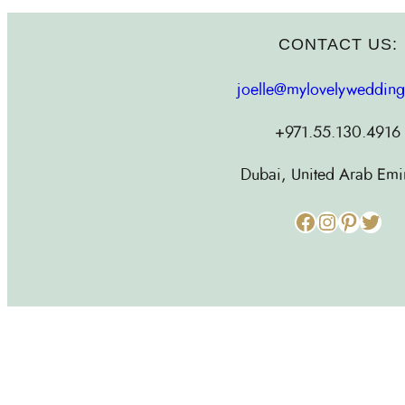
CONTACT US:
joelle@mylovelyweddin
+971.55.130.4916
Dubai, United Arab Emi
Facebook
Instagram
Pinterest
Twitter