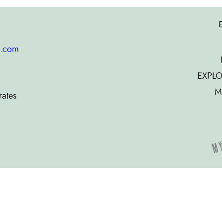
g.com
EXPLO
M
rates