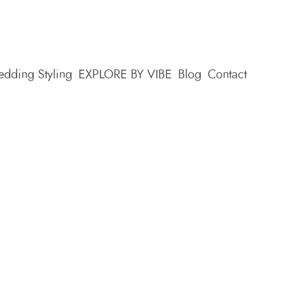
dding Styling
EXPLORE BY VIBE
Blog
Contact