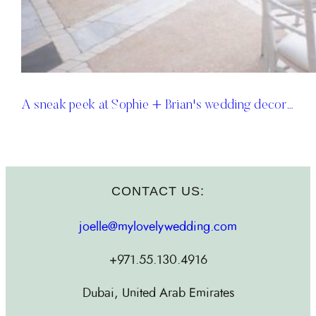
A sneak peek at Sophie + Brian's wedding decor…
CONTACT US:
joelle@mylovelywedding.com
+971.55.130.4916
Dubai, United Arab Emirates