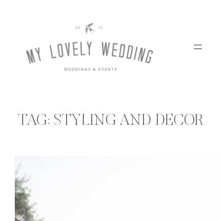
Skip
to
content
TAG:
STYLING AND DECOR