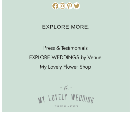
Facebook
Instagram
Pinterest
Twitter
EXPLORE MORE:
Press & Testimonials
EXPLORE WEDDINGS by Venue
My Lovely Flower Shop