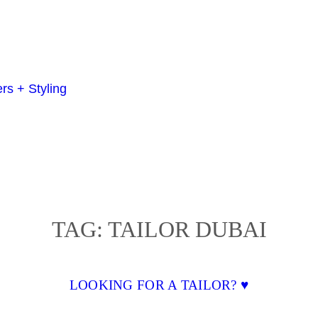
TAG:
TAILOR DUBAI
LOOKING FOR A TAILOR? ♥