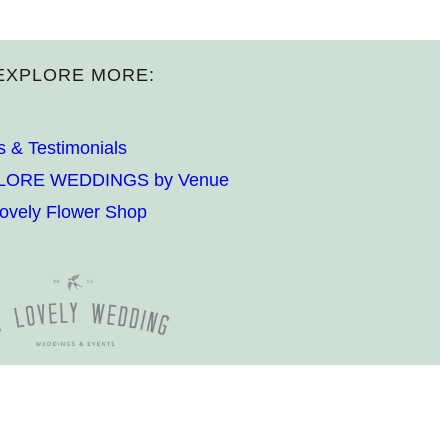
EXPLORE MORE:
s & Testimonials
LORE WEDDINGS by Venue
ovely Flower Shop