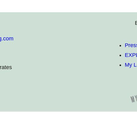
g.com
Pres
EXP
My L
rates