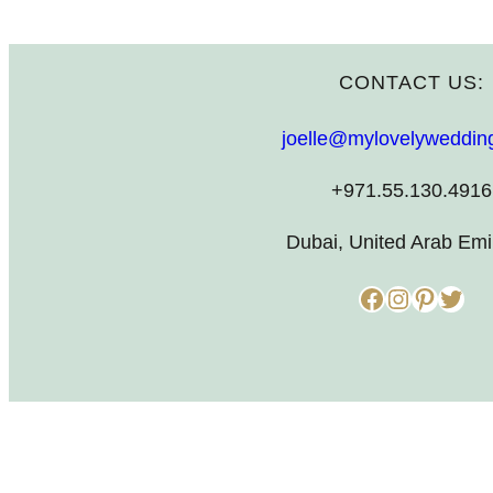
CONTACT US:
joelle@mylovelyweddin
+971.55.130.4916
Dubai, United Arab Emi
Facebook
Instagram
Pinterest
Twitter