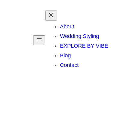
About
Wedding Styling
EXPLORE BY VIBE
Blog
Contact