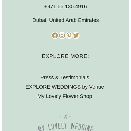
+971.55.130.4916
Dubai, United Arab Emirates
Facebook
Instagram
Pinterest
Twitter
EXPLORE MORE:
Press & Testimonials
EXPLORE WEDDINGS by Venue
My Lovely Flower Shop