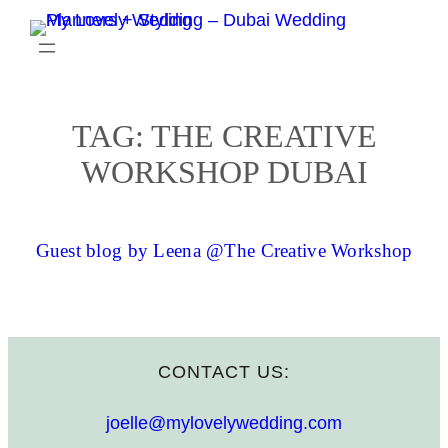
Skip
to
content
TAG:
THE CREATIVE
WORKSHOP DUBAI
Guest blog by Leena @The Creative Workshop
CONTACT US:
joelle@mylovelywedding.com