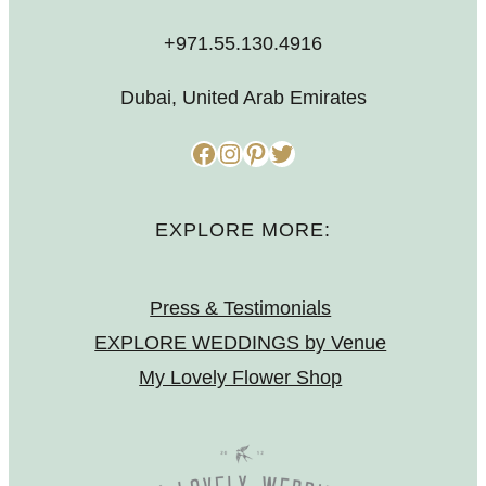
+971.55.130.4916
Dubai, United Arab Emirates
Facebook
Instagram
Pinterest
Twitter
EXPLORE MORE:
Press & Testimonials
EXPLORE WEDDINGS by Venue
My Lovely Flower Shop