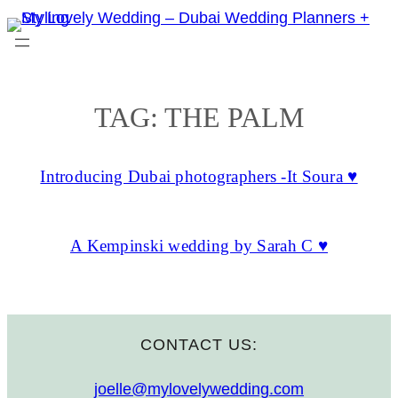
Skip
to
content
TAG:
THE PALM
Introducing Dubai photographers -It Soura ♥
A Kempinski wedding by Sarah C ♥
CONTACT US:
joelle@mylovelywedding.com