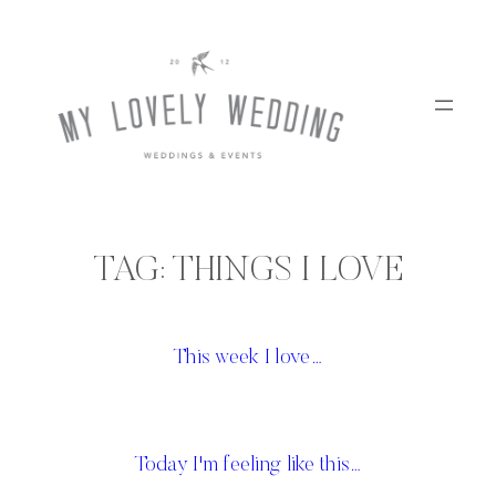
Skip
to
content
TAG:
THINGS I LOVE
This week I love…
Today I'm feeling like this…