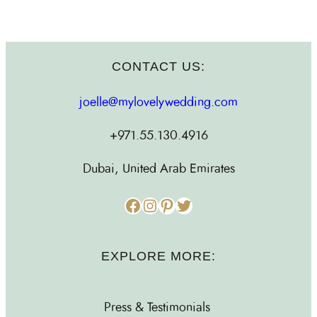
CONTACT US:
joelle@mylovelywedding.com
+971.55.130.4916
Dubai, United Arab Emirates
Facebook
Instagram
Pinterest
Twitter
EXPLORE MORE:
Press & Testimonials