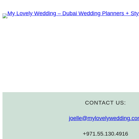
Skip
to
content
CONTACT US:
joelle@mylovelywedding.c
+971.55.130.4916