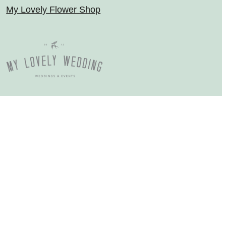
My Lovely Flower Shop