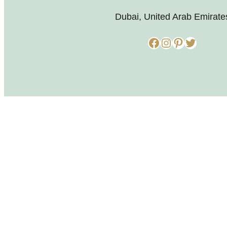
Dubai, United Arab Emirate
Facebook
Instagram
Pinterest
Twitter