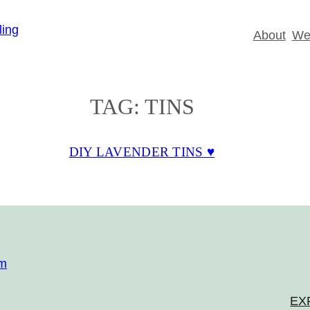
About
Wed
TAG:
TINS
DIY LAVENDER TINS ♥
om
EX