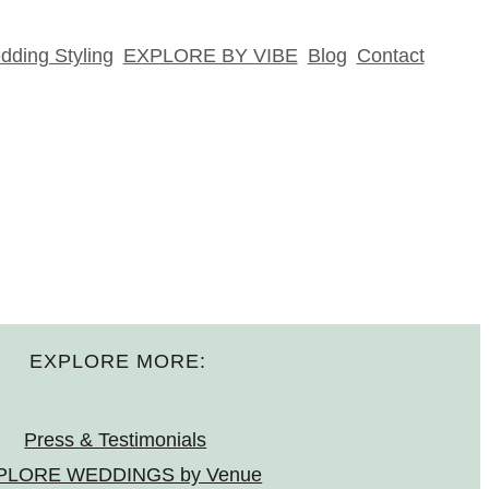
ding Styling
EXPLORE BY VIBE
Blog
Contact
EXPLORE MORE:
Press & Testimonials
PLORE WEDDINGS by Venue