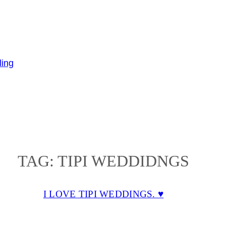
TAG:
TIPI WEDDIDNGS
I LOVE TIPI WEDDINGS. ♥