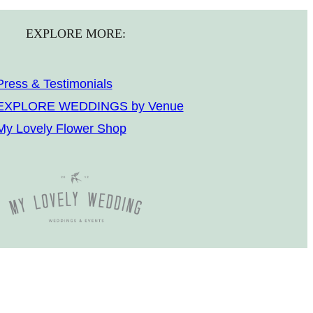
EXPLORE MORE:
Press & Testimonials
EXPLORE WEDDINGS by Venue
My Lovely Flower Shop