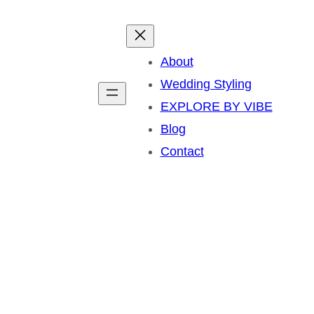
About
Wedding Styling
EXPLORE BY VIBE
Blog
Contact