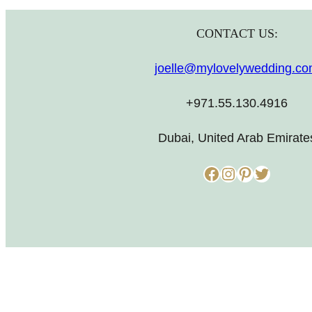
CONTACT US:
joelle@mylovelywedding.c
+971.55.130.4916
Dubai, United Arab Emirate
Facebook
Instagram
Pinterest
Twitter