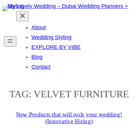
Skip
to
content
About
Wedding Styling
EXPLORE BY VIBE
Blog
Contact
TAG:
VELVET FURNITURE
New Products that will rock your wedding!
(Innovative Hiring)