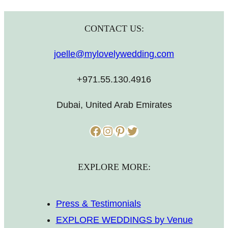
CONTACT US:
joelle@mylovelywedding.com
+971.55.130.4916
Dubai, United Arab Emirates
Facebook
Instagram
Pinterest
Twitter
EXPLORE MORE:
Press & Testimonials
EXPLORE WEDDINGS by Venue