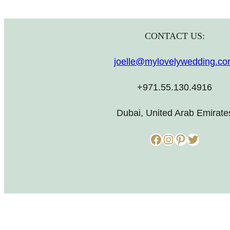
CONTACT US:
joelle@mylovelywedding.c
+971.55.130.4916
Dubai, United Arab Emirate
Facebook
Instagram
Pinterest
Twitter