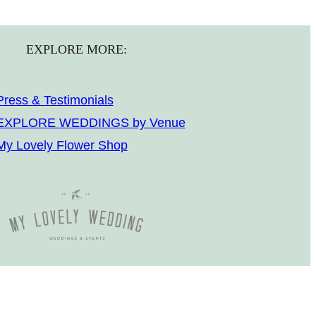
EXPLORE MORE:
Press & Testimonials
EXPLORE WEDDINGS by Venue
My Lovely Flower Shop