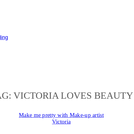
AG:
VICTORIA LOVES BEAUTY
Make me pretty with Make-up artist
Victoria