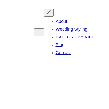
About
Wedding Styling
EXPLORE BY VIBE
Blog
Contact