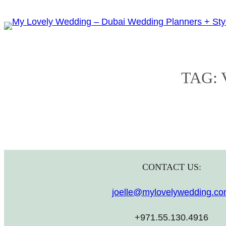
Skip
to
content
TAG:
CONTACT US:
joelle@mylovelywedding.c
+971.55.130.4916