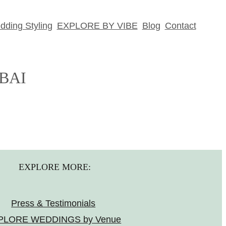
ding Styling
EXPLORE BY VIBE
Blog
Contact
BAI
EXPLORE MORE:
Press & Testimonials
PLORE WEDDINGS by Venue