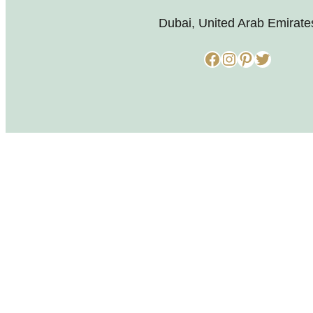
Dubai, United Arab Emirate
Facebook
Instagram
Pinterest
Twitter