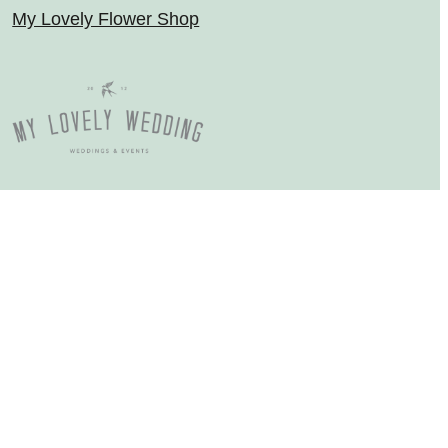
My Lovely Flower Shop