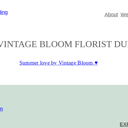
About
Wed
VINTAGE BLOOM FLORIST DU
Summer love by Vintage Bloom ♥
om
EX